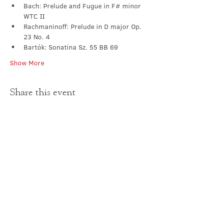
Bach: Prelude and Fugue in F# minor 
WTC II
Rachmaninoff: Prelude in D major Op. 
23 No. 4
Bartók: Sonatina Sz. 55 BB 69
Show More
Share this event
Contact Us
office@cathedral.net