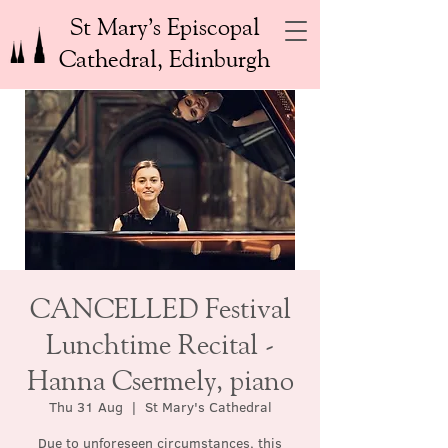
St Mary’s Episcopal
Cathedral, Edinburgh
CANCELLED Festival
Lunchtime Recital -
Hanna Csermely, piano
Thu 31 Aug
  |  
St Mary's Cathedral
Due to unforeseen circumstances, this