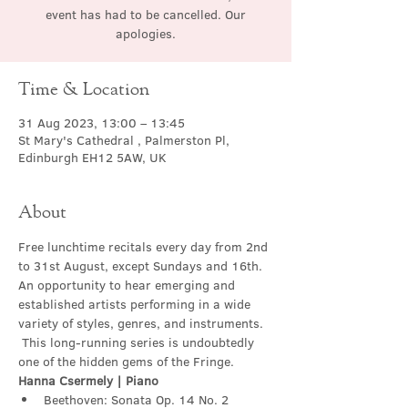
event has had to be cancelled. Our
apologies.
Time & Location
31 Aug 2023, 13:00 – 13:45
St Mary's Cathedral , Palmerston Pl,
Edinburgh EH12 5AW, UK
About
Free lunchtime recitals every day from 2nd 
to 31st August, except Sundays and 16th. 
An opportunity to hear emerging and 
established artists performing in a wide 
variety of styles, genres, and instruments. 
 This long-running series is undoubtedly 
one of the hidden gems of the Fringe.
Hanna Csermely | Piano
Beethoven: Sonata Op. 14 No. 2