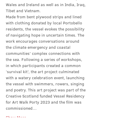
Wales and Ireland as well as in India, Iraq, 
Tibet and Vietnam.
Made from bent plywood strips and lined 
with clothing donated by local Portobello 
residents, the vessel evokes the possibility 
of navigating hope in uncertain times. The 
work encourages conversations around 
the climate emergency and coastal 
communities’ complex connections with 
the sea. Following a series of workshops, 
in which participants created a common 
‘survival kit’, the art project culminated 
with a watery celebration event, launching 
the vessel with swimmers, rowers, singing 
and poetry. This art project was part of the 
Creative Scotland funded Vessel Residency 
for Art Walk Porty 2023 and the film was 
commissioned…
Show More