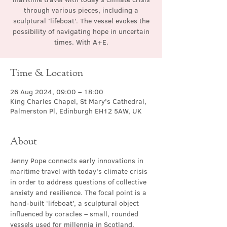
through various pieces, including a
sculptural ‘lifeboat’. The vessel evokes the
possibility of navigating hope in uncertain
times. With A+E.
Time & Location
26 Aug 2024, 09:00 – 18:00
King Charles Chapel, St Mary's Cathedral,
Palmerston Pl, Edinburgh EH12 5AW, UK
About
Jenny Pope connects early innovations in 
maritime travel with today’s climate crisis 
in order to address questions of collective 
anxiety and resilience. The focal point is a 
hand-built ‘lifeboat’, a sculptural object 
influenced by coracles – small, rounded 
vessels used for millennia in Scotland, 