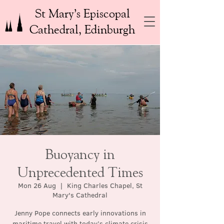
St Mary’s Episcopal
Cathedral, Edinburgh
Buoyancy in
Unprecedented Times
Mon 26 Aug
  |  
King Charles Chapel, St
Mary's Cathedral
Jenny Pope connects early innovations in
maritime travel with today’s climate crisis