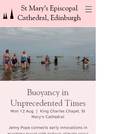
St Mary’s Episcopal
Cathedral, Edinburgh
Buoyancy in
Unprecedented Times
Mon 12 Aug
  |  
King Charles Chapel, St
Mary's Cathedral
Jenny Pope connects early innovations in
maritime travel with today’s climate crisis