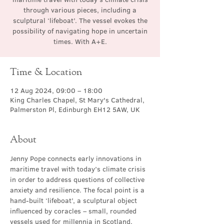
through various pieces, including a
sculptural ‘lifeboat’. The vessel evokes the
possibility of navigating hope in uncertain
times. With A+E.
Time & Location
12 Aug 2024, 09:00 – 18:00
King Charles Chapel, St Mary's Cathedral,
Palmerston Pl, Edinburgh EH12 5AW, UK
About
Jenny Pope connects early innovations in 
maritime travel with today’s climate crisis 
in order to address questions of collective 
anxiety and resilience. The focal point is a 
hand-built ‘lifeboat’, a sculptural object 
influenced by coracles – small, rounded 
vessels used for millennia in Scotland, 