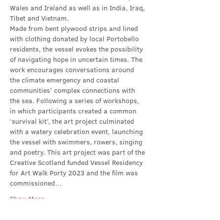
Wales and Ireland as well as in India, Iraq, 
Tibet and Vietnam.
Made from bent plywood strips and lined 
with clothing donated by local Portobello 
residents, the vessel evokes the possibility 
of navigating hope in uncertain times. The 
work encourages conversations around 
the climate emergency and coastal 
communities’ complex connections with 
the sea. Following a series of workshops, 
in which participants created a common 
‘survival kit’, the art project culminated 
with a watery celebration event, launching 
the vessel with swimmers, rowers, singing 
and poetry. This art project was part of the 
Creative Scotland funded Vessel Residency 
for Art Walk Porty 2023 and the film was 
commissioned…
Show More