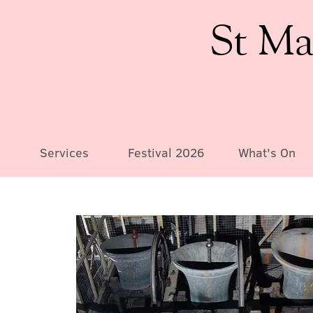
St Ma
Services
Festival 2026
What's On