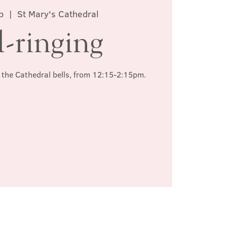
b
  |  
St Mary's Cathedral
l-ringing
ng the Cathedral bells, from 12:15-2:15pm.