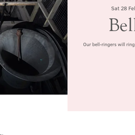
Sat 28 Fe
Bel
Our bell-ringers will ri