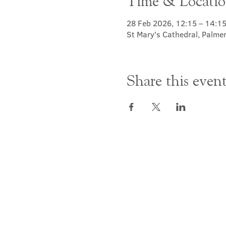
Time & Locati
28 Feb 2026, 12:15 – 14:1
St Mary's Cathedral, Palme
Share this even