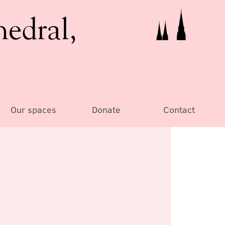
hedral,
Our spaces
Donate
Contact