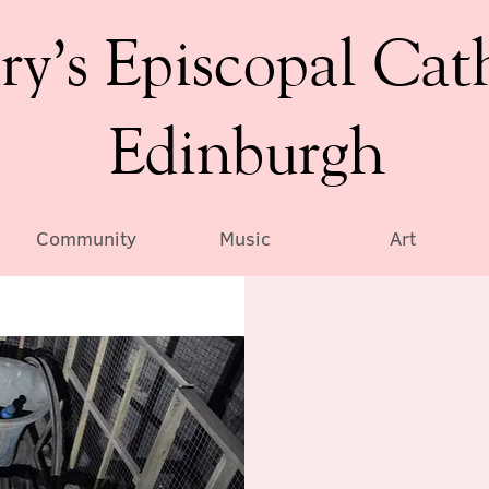
ry’s Episcopal Cat
Edinburgh
Community
Music
Art