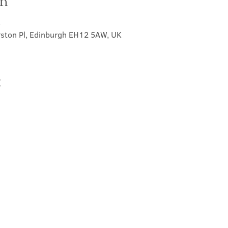
on
5
rston Pl, Edinburgh EH12 5AW, UK
t