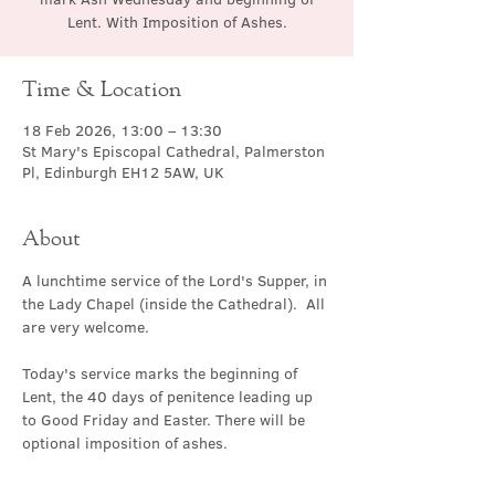
Lent. With Imposition of Ashes.
Time & Location
18 Feb 2026, 13:00 – 13:30
St Mary's Episcopal Cathedral, Palmerston
Pl, Edinburgh EH12 5AW, UK
About
A lunchtime service of the Lord's Supper, in 
the Lady Chapel (inside the Cathedral).  All 
are very welcome.
Today's service marks the beginning of 
Lent, the 40 days of penitence leading up 
to Good Friday and Easter. There will be 
optional imposition of ashes.