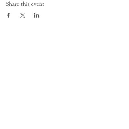
Share this event
Contact Us
office@cathedral.net
0131 225 6293
S
cottish Charity 014741
23 Palmerston Place
Edinburgh
EH12 5AW
Main homepage image by Peter Backhouse.
©2024 by St Mary's Episcopal Cathedral Edinburgh.