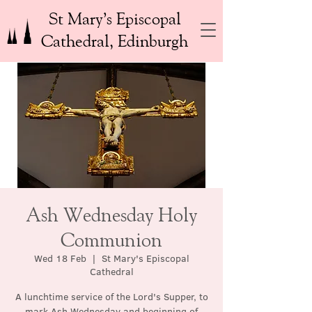
St Mary’s Episcopal
Cathedral, Edinburgh
Ash Wednesday Holy
Communion
Wed 18 Feb
  |  
St Mary's Episcopal
Cathedral
A lunchtime service of the Lord's Supper, to
mark Ash Wednesday and beginning of