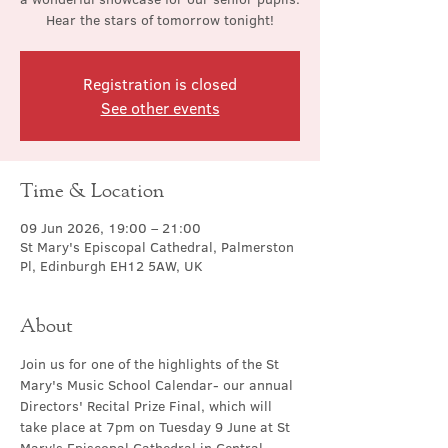
Hear the stars of tomorrow tonight!
Registration is closed
See other events
Time & Location
09 Jun 2026, 19:00 – 21:00
St Mary's Episcopal Cathedral, Palmerston
Pl, Edinburgh EH12 5AW, UK
About
Join us for one of the highlights of the St 
Mary's Music School Calendar- our annual 
Directors' Recital Prize Final, which will 
take place at 7pm on Tuesday 9 June at St 