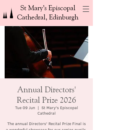
St Mary’s Episcopal
Cathedral, Edinburgh
Annual Directors'
Recital Prize 2026
Tue 09 Jun
  |  
St Mary's Episcopal
Cathedral
The annual Directors' Recital Prize Final is
a wonderful showcase for our senior pupils.