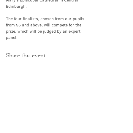
Mary's Episcopal Cathedral in Central 
Edinburgh.
The four finalists, chosen from our pupils 
from S5 and above, will compete for the 
prize, which will be judged by an expert 
panel.  
Share this event
Contact Us
office@cathedral.net