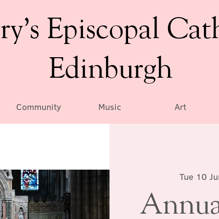
ry’s Episcopal Cat
Edinburgh
Community
Music
Art
Tue 10 Ju
Annual