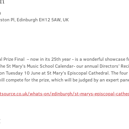
on
0
rston Pl, Edinburgh EH12 5AW, UK
l Prize Final  – now in its 25th year - is a wonderful showcase fo
 the St Mary's Music School Calendar- our annual Directors' Recit
 on Tuesday 10 June at St Mary's Episcopal Cathedral. The four 
ll compete for the prize, which will be judged by an expert pane
tsource.co.uk/whats-on/edinburgh/st-marys-episcopal-cathed
t