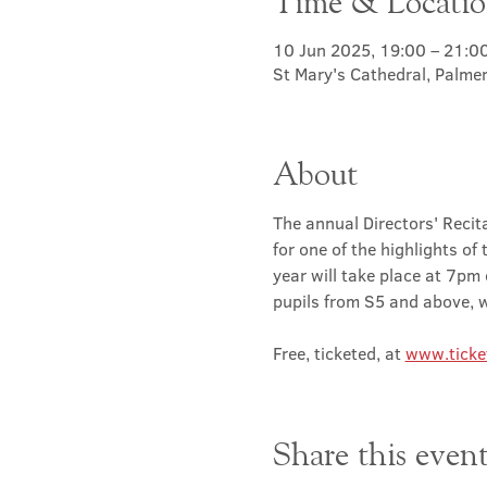
Time & Locati
10 Jun 2025, 19:00 – 21:0
St Mary's Cathedral, Palme
About
The annual Directors' Recita
for one of the highlights of
year will take place at 7pm
pupils from S5 and above, wi
Free, ticketed, at 
www.ticke
Share this even