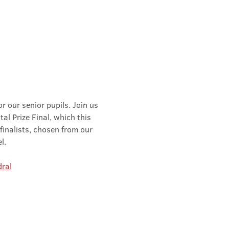
r our senior pupils. Join us 
al Prize Final, which this 
finalists, chosen from our 
l.
ral