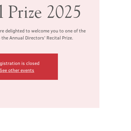
l Prize 2025
re delighted to welcome you to one of the
- the Annual Directors' Recital Prize.
gistration is closed
See other events