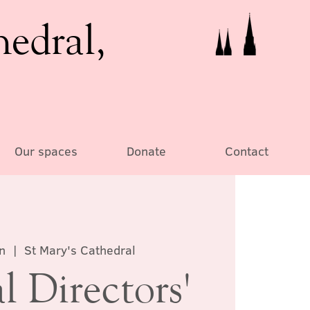
hedral,
Our spaces
Donate
Contact
n
  |  
St Mary's Cathedral
 Directors'