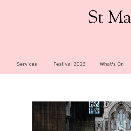
St Ma
Services
Festival 2026
What's On