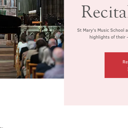
Recita
St Mary's Music School a
highlights of their 
Re