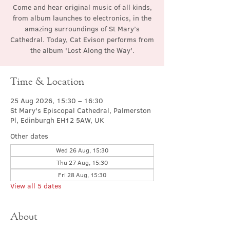
Come and hear original music of all kinds,
from album launches to electronics, in the
amazing surroundings of St Mary’s
Cathedral. Today, Cat Evison performs from
the album 'Lost Along the Way'.
Time & Location
25 Aug 2026, 15:30 – 16:30
St Mary's Episcopal Cathedral, Palmerston
Pl, Edinburgh EH12 5AW, UK
Other dates
Wed 26 Aug, 15:30
Thu 27 Aug, 15:30
Fri 28 Aug, 15:30
View all 5 dates
About