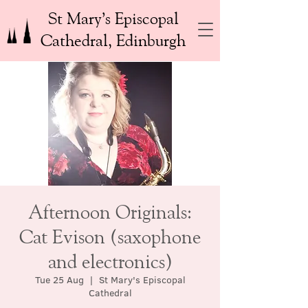
St Mary’s Episcopal
Cathedral, Edinburgh
Afternoon Originals:
Cat Evison (saxophone
and electronics)
Tue 25 Aug
  |  
St Mary's Episcopal
Cathedral