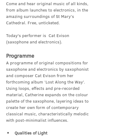
Come and hear original music of all kinds, 
from album launches to electronics, in the 
amazing surroundings of St Mary’s 
Cathedral. Free, unticketed.
Today's performer is  Cat Evison 
(saxophone and electronics).
Programme
A programme of original compositions for 
saxophone and electronics by saxophonist 
and composer Cat Evison from her 
forthcoming album ‘Lost Along the Way’.  
Using loops, effects and pre-recorded 
material, Catherine expands on the colour 
palette of the saxophone, layering ideas to 
create her own form of contemporary 
classical music, characteristically melodic 
with post-minimalist influences.
Qualities of Light 