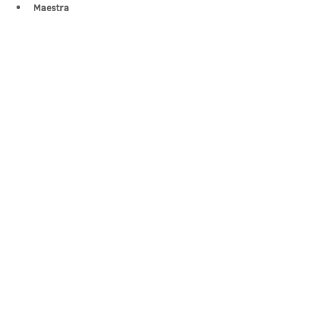
Maestra 
Show More
Share this event
Contact Us
office@cathedral.net
0131 225 6293
S
cottish Charity 014741