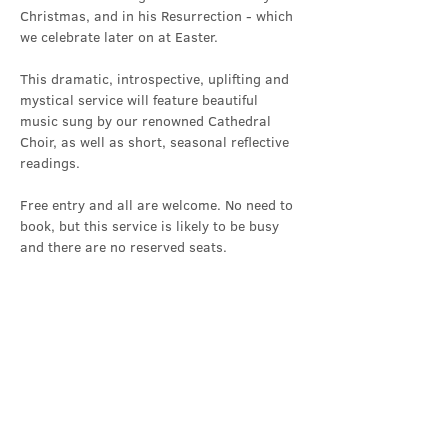
Christmas, and in his Resurrection - which 
we celebrate later on at Easter.
This dramatic, introspective, uplifting and 
mystical service will feature beautiful 
music sung by our renowned Cathedral 
Choir, as well as short, seasonal reflective 
readings.
Free entry and all are welcome. No need to 
book, but this service is likely to be busy 
and there are no reserved seats.
Share this event
Contact Us