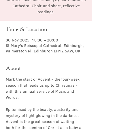
Cathedral Choir and short, reflective
readings.
Time & Location
30 Nov 2025, 18:30 – 20:00
St Mary's Episcopal Cathedral, Edinburgh,
Palmerston Pl, Edinburgh EH12 5AW, UK
About
Mark the start of Advent - the four-week 
season that leads us up to Christmas - 
with this annual service of Music and 
Words.
Epitomised by the beauty, austerity and 
mystery of light glowing in the darkness, 
Advent is the great season of waiting - 
both for the coming of Christ as a baby at 