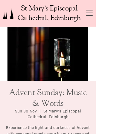
St Mary’s Episcopal
Cathedral, Edinburgh
Advent Sunday: Music
& Words
Sun 30 Nov
  |  
St Mary's Episcopal
Cathedral, Edinburgh
Experience the light and darkness of Advent
with seasonal music sung by our renowned