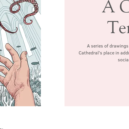
A C
Te
A series of drawings 
Cathedral’s place in ad
socia