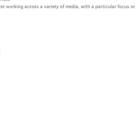
rtist working across a variety of media, with a particular focus 
t