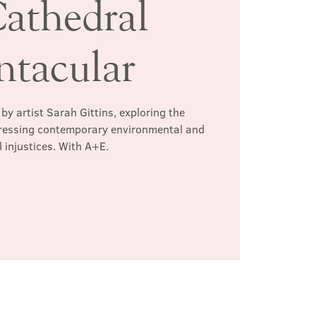
athedral
ntacular
by artist Sarah Gittins, exploring the
dressing contemporary environmental and
l injustices. With A+E.