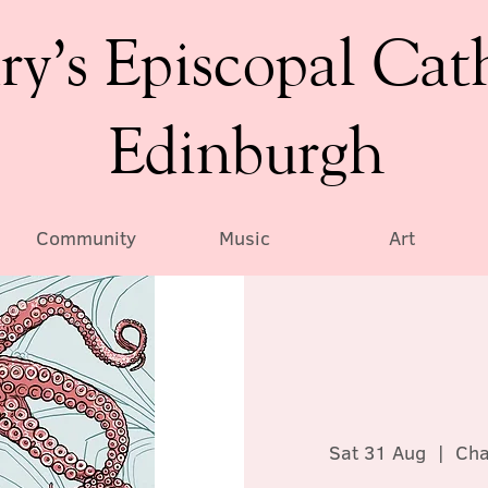
ry’s Episcopal Cat
Edinburgh
Community
Music
Art
Sat 31 Aug
  |  
Cha