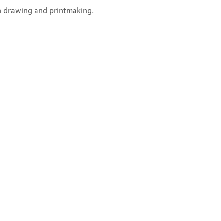
on drawing and printmaking. 