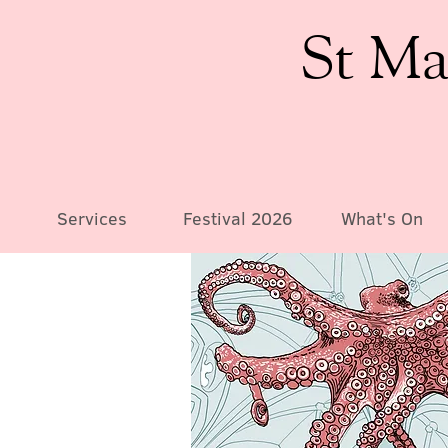
St Ma
Services
Festival 2026
What's On