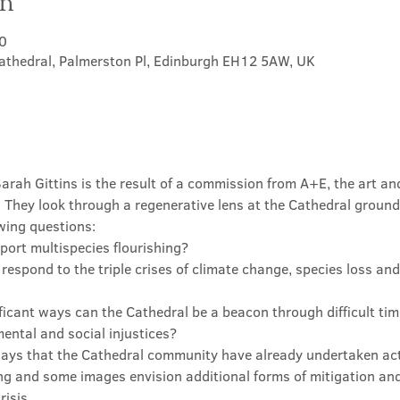
on
0
athedral, Palmerston Pl, Edinburgh EH12 5AW, UK
Sarah Gittins is the result of a commission from A+E, the art a
 They look through a regenerative lens at the Cathedral ground
wing questions:
port multispecies flourishing?
espond to the triple crises of climate change, species loss an
ficant ways can the Cathedral be a beacon through difficult tim
ntal and social injustices?
ays that the Cathedral community have already undertaken ac
g and some images envision additional forms of mitigation and
risis.