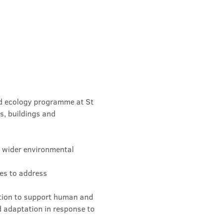
nd ecology programme at St 
s, buildings and 
d wider environmental 
es to address 
tion to support human and 
 adaptation in response to 