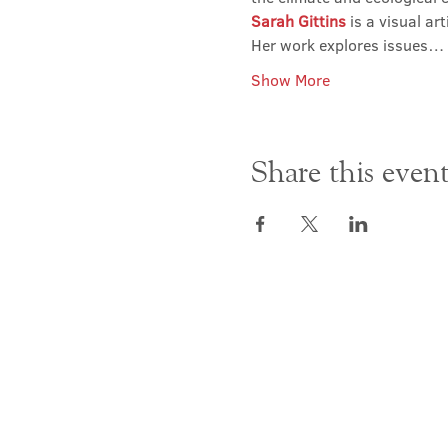
Sarah Gittins
 is a visual a
Her work explores issues…
Show More
Share this even