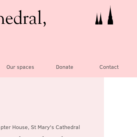
hedral,
Our spaces
Donate
Contact
pter House, St Mary's Cathedral