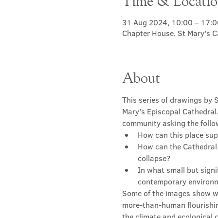
Time & Locati
31 Aug 2024, 10:00 – 17:0
Chapter House, St Mary's C
About
This series of drawings by 
Mary’s Episcopal Cathedral.
community asking the follo
How can this place sup
How can the Cathedral r
collapse?
In what small but signi
contemporary environme
Some of the images show w
more-than-human flourishin
the climate and ecological c