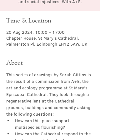
and social injustices. With A+E.
Time & Location
20 Aug 2024, 10:00 – 17:00
Chapter House, St Mary's Cathedral,
Palmerston Pl, Edinburgh EH12 5AW, UK
About
This series of drawings by Sarah Gittins is 
the result of a commission from A+E, the 
art and ecology programme at St Mary’s 
Episcopal Cathedral. They look through a 
regenerative lens at the Cathedral 
grounds, buildings and community asking 
the following questions:
How can this place support 
multispecies flourishing?
How can the Cathedral respond to the 