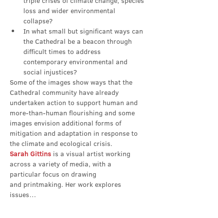
triple crises of climate change, species 
loss and wider environmental 
collapse?
In what small but significant ways can 
the Cathedral be a beacon through 
difficult times to address 
contemporary environmental and 
social injustices?
Some of the images show ways that the 
Cathedral community have already 
undertaken action to support human and 
more-than-human flourishing and some 
images envision additional forms of 
mitigation and adaptation in response to 
the climate and ecological crisis.
Sarah Gittins
 is a visual artist working 
across a variety of media, with a 
particular focus on drawing 
and printmaking. Her work explores 
issues…
Show More