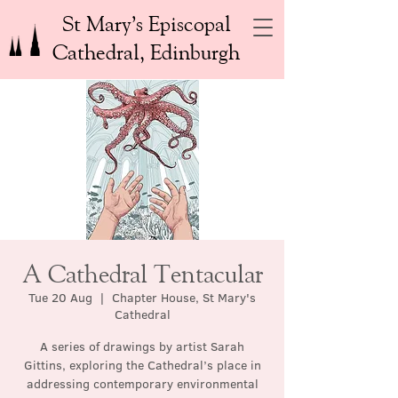
St Mary’s Episcopal
Cathedral, Edinburgh
A Cathedral Tentacular
Tue 20 Aug
  |  
Chapter House, St Mary's
Cathedral
A series of drawings by artist Sarah
Gittins, exploring the Cathedral’s place in
addressing contemporary environmental