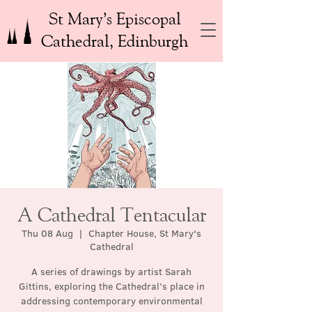
St Mary’s Episcopal
Cathedral, Edinburgh
A Cathedral Tentacular
Thu 08 Aug
  |  
Chapter House, St Mary's
Cathedral
A series of drawings by artist Sarah
Gittins, exploring the Cathedral’s place in
addressing contemporary environmental