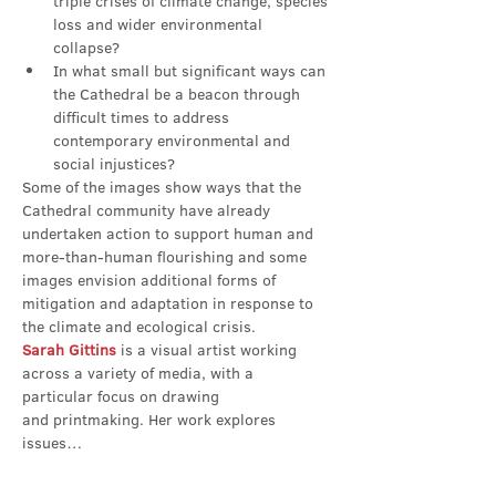
triple crises of climate change, species 
loss and wider environmental 
collapse?
In what small but significant ways can 
the Cathedral be a beacon through 
difficult times to address 
contemporary environmental and 
social injustices?
Some of the images show ways that the 
Cathedral community have already 
undertaken action to support human and 
more-than-human flourishing and some 
images envision additional forms of 
mitigation and adaptation in response to 
the climate and ecological crisis.
Sarah Gittins
 is a visual artist working 
across a variety of media, with a 
particular focus on drawing 
and printmaking. Her work explores 
issues…
Show More