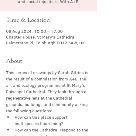
and social injustices. With A+E.
Time & Location
08 Aug 2024, 10:00 – 17:00
Chapter House, St Mary's Cathedral,
Palmerston Pl, Edinburgh EH12 5AW, UK
About
This series of drawings by Sarah Gittins is 
the result of a commission from A+E, the 
art and ecology programme at St Mary’s 
Episcopal Cathedral. They look through a 
regenerative lens at the Cathedral 
grounds, buildings and community asking 
the following questions:
How can this place support 
multispecies flourishing?
How can the Cathedral respond to the 