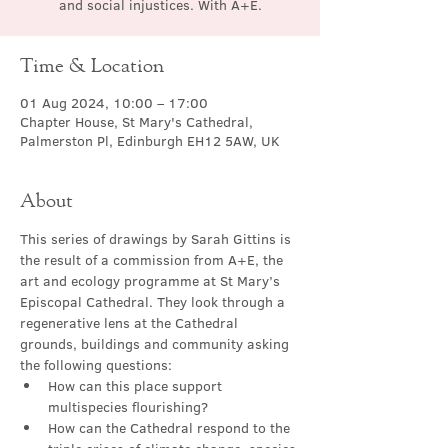
and social injustices. With A+E.
Time & Location
01 Aug 2024, 10:00 – 17:00
Chapter House, St Mary's Cathedral,
Palmerston Pl, Edinburgh EH12 5AW, UK
About
This series of drawings by Sarah Gittins is 
the result of a commission from A+E, the 
art and ecology programme at St Mary’s 
Episcopal Cathedral. They look through a 
regenerative lens at the Cathedral 
grounds, buildings and community asking 
the following questions:
How can this place support 
multispecies flourishing?
How can the Cathedral respond to the 