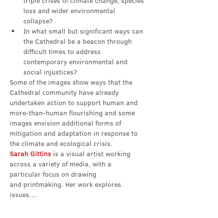
triple crises of climate change, species 
loss and wider environmental 
collapse?
In what small but significant ways can 
the Cathedral be a beacon through 
difficult times to address 
contemporary environmental and 
social injustices?
Some of the images show ways that the 
Cathedral community have already 
undertaken action to support human and 
more-than-human flourishing and some 
images envision additional forms of 
mitigation and adaptation in response to 
the climate and ecological crisis.
Sarah Gittins
 is a visual artist working 
across a variety of media, with a 
particular focus on drawing 
and printmaking. Her work explores 
issues…
Show More