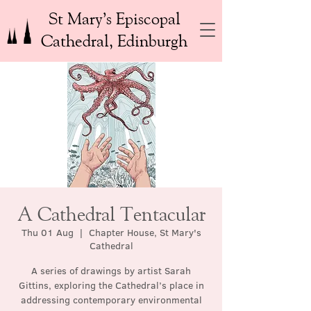
St Mary’s Episcopal
Cathedral, Edinburgh
A Cathedral Tentacular
Thu 01 Aug
  |  
Chapter House, St Mary's
Cathedral
A series of drawings by artist Sarah
Gittins, exploring the Cathedral’s place in
addressing contemporary environmental