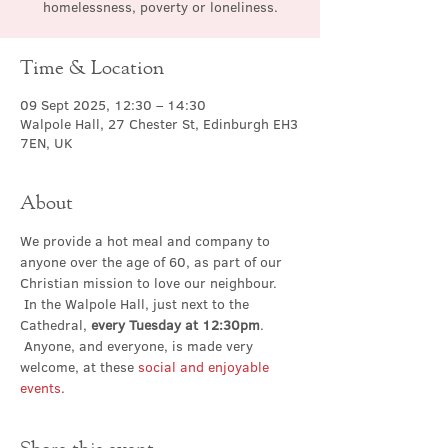
homelessness, poverty or loneliness.
Time & Location
09 Sept 2025, 12:30 – 14:30
Walpole Hall, 27 Chester St, Edinburgh EH3
7EN, UK
About
We provide a hot meal and company to 
anyone over the age of 60, as part of our 
Christian mission to love our neighbour. 
 In the Walpole Hall, just next to the 
Cathedral, 
every Tuesday at 12:30pm
. 
 Anyone, and everyone, is made very 
welcome, at these 
social and enjoyable 
events
.
Share this event