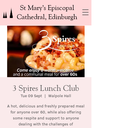
St Mary’s Episcopal
Cathedral, Edinburgh
3 Spires Lunch Club
Tue 09 Sept
  |  
Walpole Hall
A hot, delicious and freshly prepared meal
for anyone over 60, while also offering
some respite and support to anyone
dealing with the challenges of