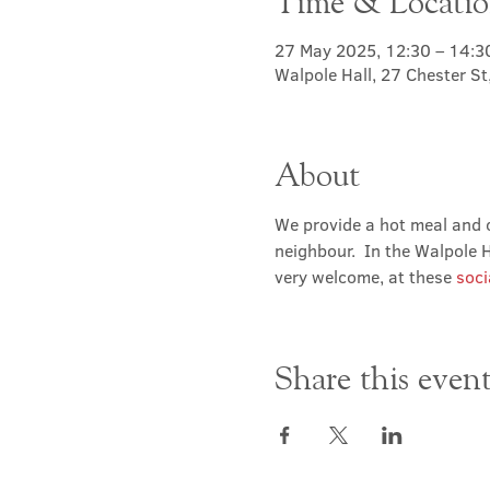
Time & Locati
27 May 2025, 12:30 – 14:3
Walpole Hall, 27 Chester S
About
We provide a hot meal and c
neighbour.  In the Walpole Ha
very welcome, at these 
soci
Share this even