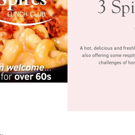
3 Sp
A hot, delicious and fres
also offering some respi
challenges of ho