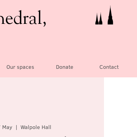
hedral,
Our spaces
Donate
Contact
7 May
  |  
Walpole Hall