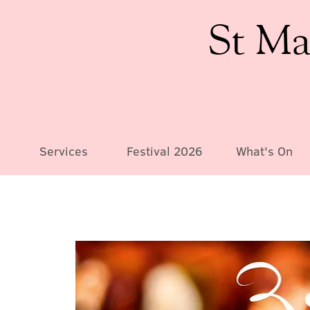
St Ma
Services
Festival 2026
What's On