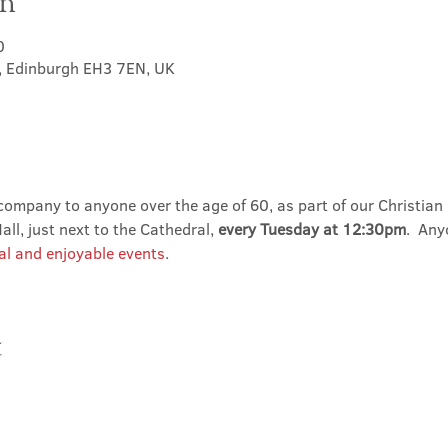
on
0
t, Edinburgh EH3 7EN, UK
ompany to anyone over the age of 60, as part of our Christian 
ll, just next to the Cathedral, 
every Tuesday at 12:30pm
.  An
al and enjoyable events
.
t