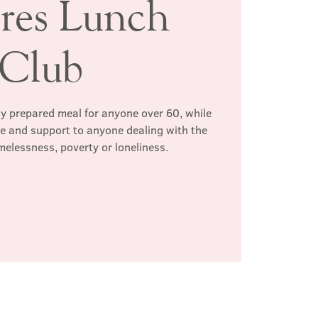
ires Lunch
Club
hly prepared meal for anyone over 60, while
te and support to anyone dealing with the
melessness, poverty or loneliness.