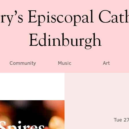
ry’s Episcopal Cat
Edinburgh
Community
Music
Art
Tue 2