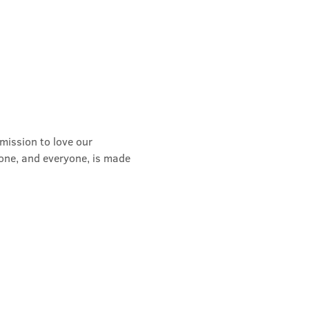
mission to love our 
yone, and everyone, is made 