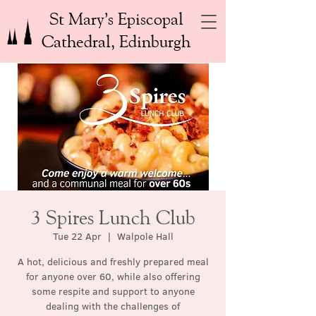
St Mary’s Episcopal
Cathedral, Edinburgh
3 Spires Lunch Club
Tue 22 Apr
  |  
Walpole Hall
A hot, delicious and freshly prepared meal
for anyone over 60, while also offering
some respite and support to anyone
dealing with the challenges of