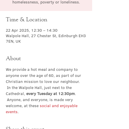
homelessness, poverty or loneliness.
Time & Location
22 Apr 2025, 12:30 – 14:30
Walpole Hall, 27 Chester St, Edinburgh EH3
7EN, UK
About
We provide a hot meal and company to 
anyone over the age of 60, as part of our 
Christian mission to love our neighbour. 
 In the Walpole Hall, just next to the 
Cathedral, 
every Tuesday at 12:30pm
. 
 Anyone, and everyone, is made very 
welcome, at these 
social and enjoyable 
events
.
Share this event