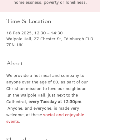
homelessness, poverty or loneliness.
Time & Location
18 Feb 2025, 12:30 – 14:30
Walpole Hall, 27 Chester St, Edinburgh EH3
7EN, UK
About
We provide a hot meal and company to 
anyone over the age of 60, as part of our 
Christian mission to love our neighbour. 
 In the Walpole Hall, just next to the 
Cathedral, 
every Tuesday at 12:30pm
. 
 Anyone, and everyone, is made very 
welcome, at these 
social and enjoyable 
events
.
Share this event