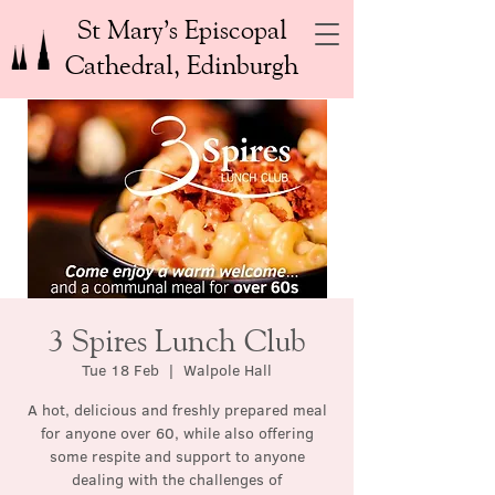
St Mary’s Episcopal
Cathedral, Edinburgh
3 Spires Lunch Club
Tue 18 Feb
  |  
Walpole Hall
A hot, delicious and freshly prepared meal
for anyone over 60, while also offering
some respite and support to anyone
dealing with the challenges of