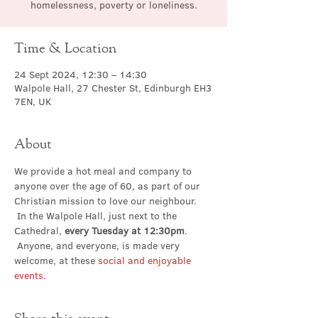
homelessness, poverty or loneliness.
Time & Location
24 Sept 2024, 12:30 – 14:30
Walpole Hall, 27 Chester St, Edinburgh EH3
7EN, UK
About
We provide a hot meal and company to 
anyone over the age of 60, as part of our 
Christian mission to love our neighbour. 
 In the Walpole Hall, just next to the 
Cathedral, 
every Tuesday at 12:30pm
. 
 Anyone, and everyone, is made very 
welcome, at these 
social and enjoyable 
events
.
Share this event