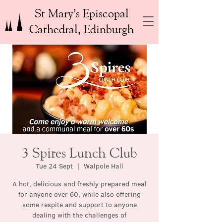
St Mary’s Episcopal
Cathedral, Edinburgh
3 Spires Lunch Club
Tue 24 Sept
  |  
Walpole Hall
A hot, delicious and freshly prepared meal
for anyone over 60, while also offering
some respite and support to anyone
dealing with the challenges of