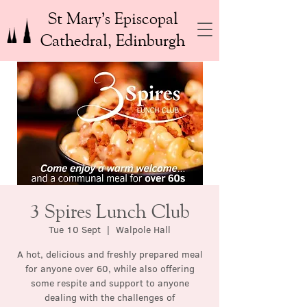
St Mary’s Episcopal
Cathedral, Edinburgh
3 Spires Lunch Club
Tue 10 Sept
  |  
Walpole Hall
A hot, delicious and freshly prepared meal
for anyone over 60, while also offering
some respite and support to anyone
dealing with the challenges of