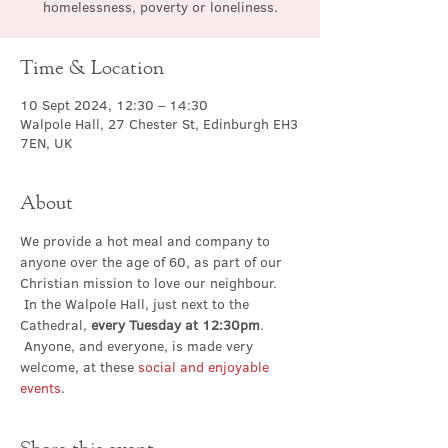
homelessness, poverty or loneliness.
Time & Location
10 Sept 2024, 12:30 – 14:30
Walpole Hall, 27 Chester St, Edinburgh EH3
7EN, UK
About
We provide a hot meal and company to 
anyone over the age of 60, as part of our 
Christian mission to love our neighbour. 
 In the Walpole Hall, just next to the 
Cathedral, 
every Tuesday at 12:30pm
. 
 Anyone, and everyone, is made very 
welcome, at these 
social and enjoyable 
events
.
Share this event