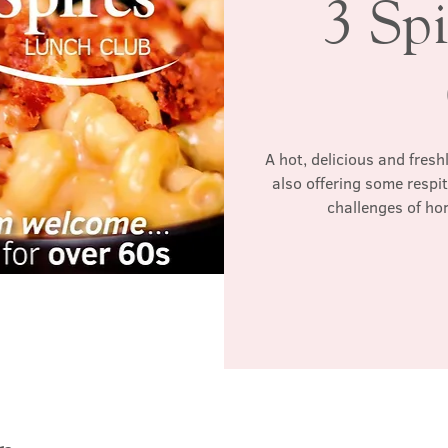
3 Sp
A hot, delicious and fres
also offering some respi
challenges of ho