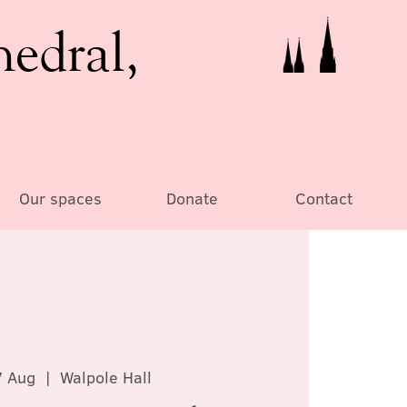
hedral,
Our spaces
Donate
Contact
7 Aug
  |  
Walpole Hall