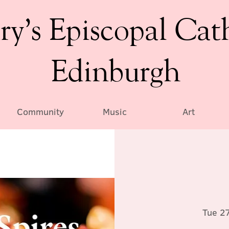
ry’s Episcopal Cat
Edinburgh
Community
Music
Art
Tue 2