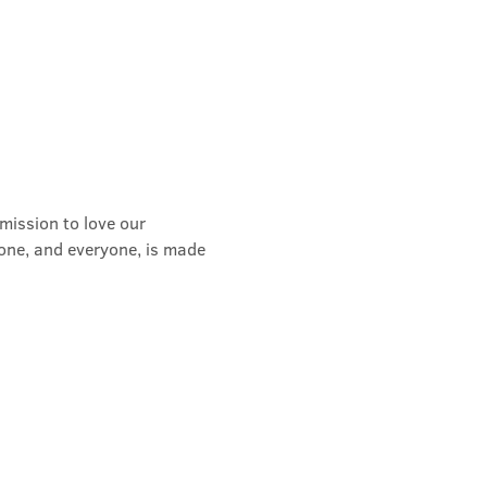
mission to love our 
yone, and everyone, is made 