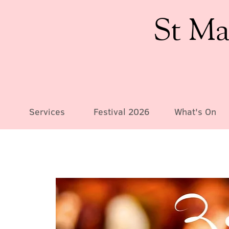
St Ma
Services
Festival 2026
What's On