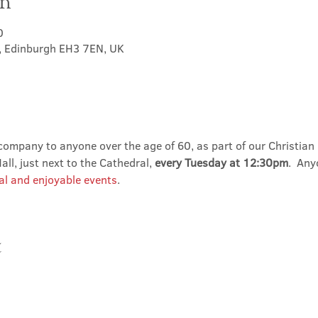
on
0
t, Edinburgh EH3 7EN, UK
ompany to anyone over the age of 60, as part of our Christian 
ll, just next to the Cathedral, 
every Tuesday at 12:30pm
.  An
al and enjoyable events
.
t