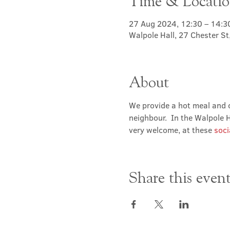
Time & Locati
27 Aug 2024, 12:30 – 14:3
Walpole Hall, 27 Chester S
About
We provide a hot meal and c
neighbour.  In the Walpole Ha
very welcome, at these 
soci
Share this even