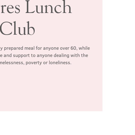
ires Lunch
Club
hly prepared meal for anyone over 60, while
te and support to anyone dealing with the
melessness, poverty or loneliness.