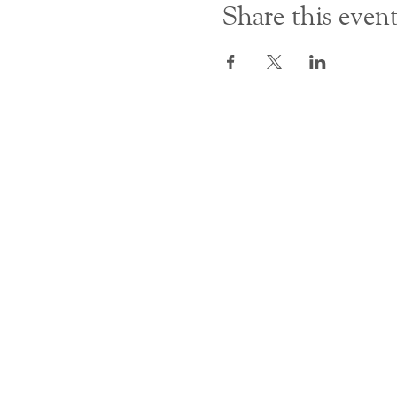
Share this even