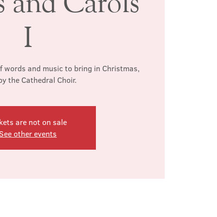
s and Carols
I
of words and music to bring in Christmas,
by the Cathedral Choir.
kets are not on sale
See other events