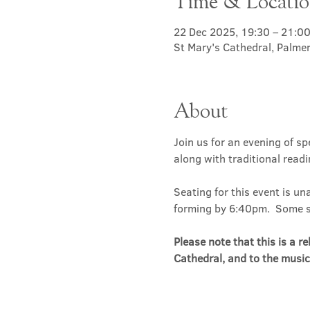
Time & Locati
22 Dec 2025, 19:30 – 21:0
St Mary's Cathedral, Palme
About
Join us for an evening of s
along with traditional read
Seating for this event is un
forming by 6:40pm.  Some sea
Please note that this is a r
Cathedral, and to the music