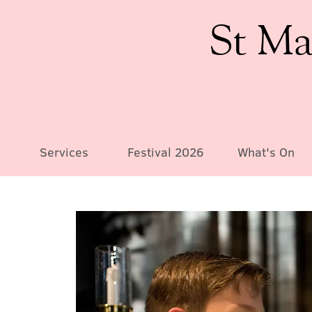
St Ma
Services
Festival 2026
What's On