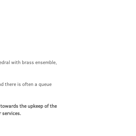
edral with brass ensemble, 
d there is often a queue 
n towards the upkeep of the 
 services.