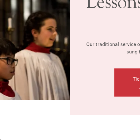
Lesson
Our traditional service 
sung 
Tic