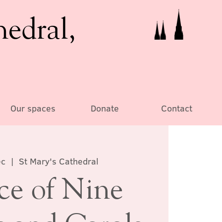
hedral,
Our spaces
Donate
Contact
ec
  |  
St Mary's Cathedral
ce of Nine