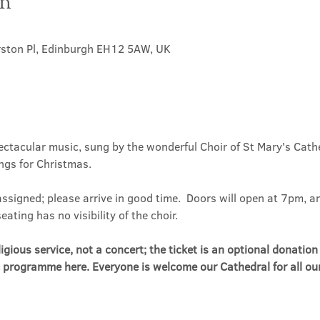
on
0
rston Pl, Edinburgh EH12 5AW, UK
pectacular music, sung by the wonderful Choir of St Mary's Cath
ings for Christmas.
assigned; please arrive in good time.  Doors will open at 7pm, an
ting has no visibility of the choir.
eligious service, not a concert; the ticket is an optional donatio
 programme here. Everyone is welcome our Cathedral for all our