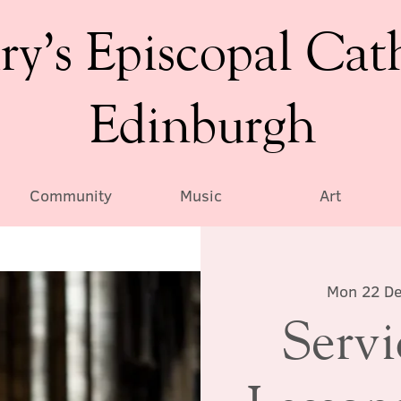
ry’s Episcopal Cat
Edinburgh
Community
Music
Art
Mon 22 D
Servi