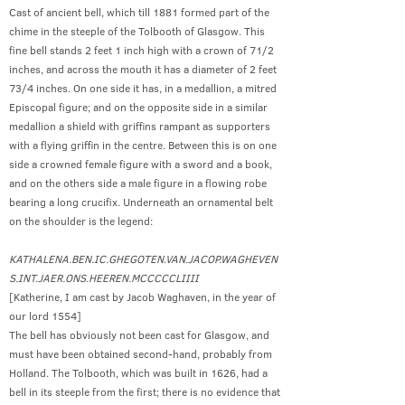
Cast of ancient bell, which till 1881 formed part of the
chime in the steeple of the Tolbooth of Glasgow. This
fine bell stands 2 feet 1 inch high with a crown of 71/2
inches, and across the mouth it has a diameter of 2 feet
73/4 inches. On one side it has, in a medallion, a mitred
Episcopal figure; and on the opposite side in a similar
medallion a shield with griffins rampant as supporters
with a flying griffin in the centre. Between this is on one
side a crowned female figure with a sword and a book,
and on the others side a male figure in a flowing robe
bearing a long crucifix. Underneath an ornamental belt
on the shoulder is the legend:
KATHALENA.BEN.IC.GHEGOTEN.VAN.JACOP.WAGHEVEN
S.INT.JAER.ONS.HEEREN.MCCCCCLIIII
[Katherine, I am cast by Jacob Waghaven, in the year of
our lord 1554]
The bell has obviously not been cast for Glasgow, and
must have been obtained second-hand, probably from
Holland. The Tolbooth, which was built in 1626, had a
bell in its steeple from the first; there is no evidence that