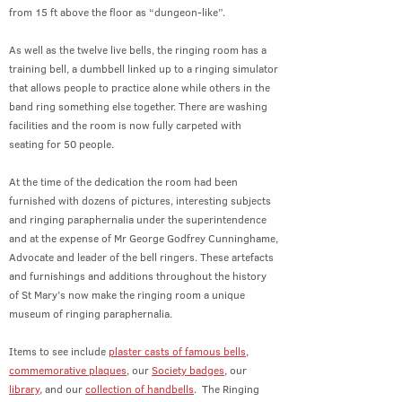
from 15 ft above the floor as “dungeon-like”.
As well as the twelve live bells, the ringing room has a
training bell, a dumbbell linked up to a ringing simulator
that allows people to practice alone while others in the
band ring something else together. There are washing
facilities and the room is now fully carpeted with
seating for 50 people.
At the time of the dedication the room had been
furnished with dozens of pictures, interesting subjects
and ringing paraphernalia under the superintendence
and at the expense of Mr George Godfrey Cunninghame,
Advocate and leader of the bell ringers. These artefacts
and furnishings and additions throughout the history
of St Mary’s now make the ringing room a unique
museum of ringing paraphernalia.
Items to see include
plaster casts of famous bells
,
commemorative plaques
, our
Society badges
, our
library
, and our
collection of handbells
.
The Ringing