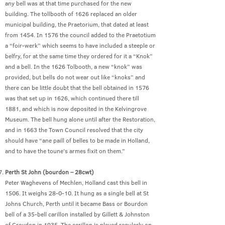
any bell was at that time purchased for the new
building. The tollbooth of 1626 replaced an older
municipal building, the Praetorium, that dated at least
from 1454. In 1576 the council added to the Praetotium
a “foir-werk” which seems to have included a steeple or
belfry, for at the same time they ordered for it a “Knok”
and a bell. In the 1626 Tolbooth, a new “knok” was
provided, but bells do not wear out like “knoks” and
there can be little doubt that the bell obtained in 1576
was that set up in 1626, which continued there till
1881, and which is now deposited in the Kelvingrove
Museum. The bell hung alone until after the Restoration,
and in 1663 the Town Council resolved that the city
should have “ane paill of belles to be made in Holland,
and to have the toune’s armes fixit on them.”
Perth St John (bourdon – 28cwt)
Peter Waghevens of Mechlen, Holland cast this bell in
1506. It weighs 28-0-10. It hung as a single bell at St
Johns Church, Perth until it became Bass or Bourdon
bell of a 35-bell carillon installed by Gillett & Johnston
of Croydon in 1935. The carillon is played regularly on