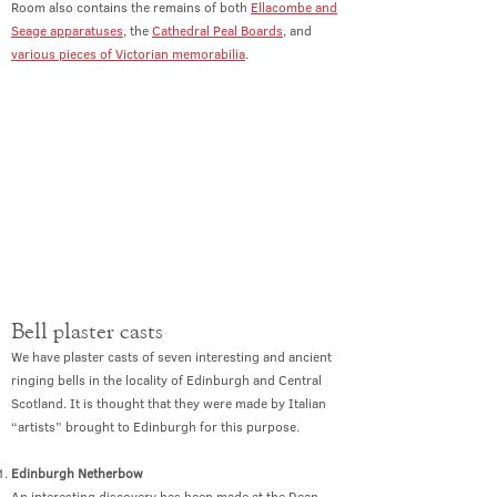
Room also contains the remains of both
Ellacombe and
Seage apparatuses
, the
Cathedral Peal Boards
, and
various pieces of Victorian memorabilia
.
Bell plaster casts
We have plaster casts of seven interesting and ancient
ringing bells in the locality of Edinburgh and Central
Scotland. It is thought that they were made by Italian
“artists” brought to Edinburgh for this purpose.
Edinburgh Netherbow
An interesting discovery has been made at the Dean