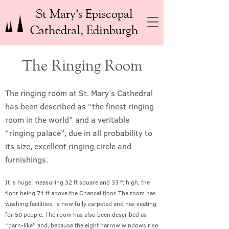
St Mary’s Episcopal
Cathedral, Edinburgh
The Ringing Room
The ringing room at St. Mary’s Cathedral
has been described as “the finest ringing
room in the world” and a veritable
“ringing palace”, due in all probability to
its size, excellent ringing circle and
furnishings.
It is huge, measuring 32 ft square and 33 ft high, the
floor being 71 ft above the Chancel floor. The room has
washing facilities, is now fully carpeted and has seating
for 50 people. The room has also been described as
“barn-like” and, because the eight narrow windows rise