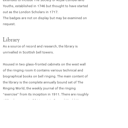
Youths, established in 1746 but thought to have started
out as the London Scholars in 1717.
The badges are not on display but may be examined on
request.
Library
As a source of record and research, the library is
unrivalled in Scottish bell towers.
Housed in two glass-fronted cabinets on the west wall
of the ringing room it contains various technical and
biographical books on bell ringing. The main content of
the library is the complete annually bound set of The
Ringing World, the weekly journal of the ringing
“exercise” from its inception in 1911. There are roughly
100 volumes up to 2011, certain Second World War
editions being bound together. (All bell ringing was
stopped for three years during WWII and publication of
the journal was sporadic during that time). The
collection since 2011 is complete, but not yet bound.