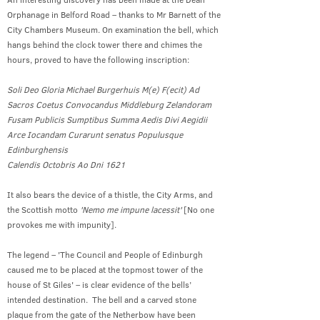
Orphanage in Belford Road – thanks to Mr Barnett of the
City Chambers Museum. On examination the bell, which
hangs behind the clock tower there and chimes the
hours, proved to have the following inscription:
Soli Deo Gloria Michael Burgerhuis M(e) F(ecit) Ad
Sacros Coetus Convocandus Middleburg Zelandoram
Fusam Publicis Sumptibus Summa Aedis Divi Aegidii
Arce Iocandam Curarunt senatus Populusque
Edinburghensis
Calendis Octobris Ao Dni 1621
It also bears the device of a thistle, the City Arms, and
the Scottish motto
'Nemo me impune lacessit'
[No one
provokes me with impunity].
The legend – 'The Council and People of Edinburgh
caused me to be placed at the topmost tower of the
house of St Giles' – is clear evidence of the bells’
intended destination. The bell and a carved stone
plaque from the gate of the Netherbow have been