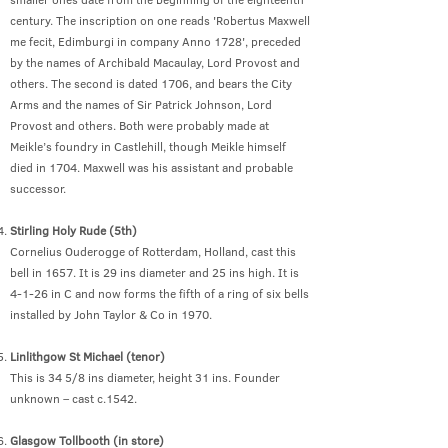
century. The inscription on one reads 'Robertus Maxwell
me fecit, Edimburgi in company Anno 1728', preceded
by the names of Archibald Macaulay, Lord Provost and
others. The second is dated 1706, and bears the City
Arms and the names of Sir Patrick Johnson, Lord
Provost and others. Both were probably made at
Meikle’s foundry in Castlehill, though Meikle himself
died in 1704. Maxwell was his assistant and probable
successor.
Stirling Holy Rude (5th)
Cornelius Ouderogge of Rotterdam, Holland, cast this
bell in 1657. It is 29 ins diameter and 25 ins high. It is
4-1-26 in C and now forms the fifth of a ring of six bells
installed by John Taylor & Co in 1970.
Linlithgow St Michael (tenor)
This is 34 5/8 ins diameter, height 31 ins. Founder
unknown – cast c.1542.
Glasgow Tollbooth (in store)