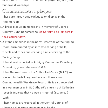
Sundays & weekdays.
Co
mmemorative plaques
There are three notable plaques on display in the
ringing room.
A brass plaque on mahogany in memory of George
Godfrey Cunninghame who
led St Mary’s bell ringers in
their earliest days
.
A stone embedded in the north-west wall of the ringing
room, surmounted by an intricate carving of bells,
wheels and ropes and carrying a relief carving of the
Society Badge.
John Mowat is buried in Aubigny Communal Cemetery
Extension, grave reference VI.G.8.
John Stannard was in the British Red Cross (B.R.C) and
was not in the Military, and as such there is no
Commonwealth War Grave Record. He is also recorded
in a war memorial in St Cuthbert’s church but Cathedral
records indicate that he was a ringer of (St James’)
Leith.
Their names are recorded in the Central Council of
Church Bell Ringers war memorial books.