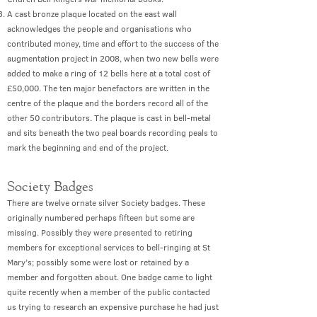
A cast bronze plaque located on the east wall
acknowledges the people and organisations who
contributed money, time and effort to the success of the
augmentation project in 2008, when two new bells were
added to make a ring of 12 bells here at a total cost of
£50,000. The ten major benefactors are written in the
centre of the plaque and the borders record all of the
other 50 contributors. The plaque is cast in bell-metal
and sits beneath the two peal boards recording peals to
mark the beginning and end of the project.
Society Badges
There are twelve ornate silver Society badges. These
originally numbered perhaps fifteen but some are
missing. Possibly they were presented to retiring
members for exceptional services to bell-ringing at St
Mary’s; possibly some were lost or retained by a
member and forgotten about. One badge came to light
quite recently when a member of the public contacted
us trying to research an expensive purchase he had just