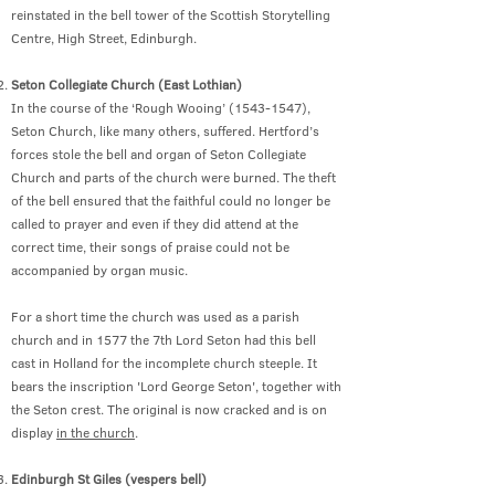
reinstated in the bell tower of the Scottish Storytelling
Centre, High Street, Edinburgh.
Seton Collegiate Church (East Lothian)
In the course of the ‘Rough Wooing’ (1543-1547),
Seton Church, like many others, suffered. Hertford’s
forces stole the bell and organ of Seton Collegiate
Church and parts of the church were burned. The theft
of the bell ensured that the faithful could no longer be
called to prayer and even if they did attend at the
correct time, their songs of praise could not be
accompanied by organ music.
For a short time the church was used as a parish
church and in 1577 the 7th Lord Seton had this bell
cast in Holland for the incomplete church steeple. It
bears the inscription 'Lord George Seton', together with
the Seton crest. The original is now cracked and is on
display
in the church
.
Edinburgh St Giles (vespers bell)