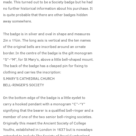
made. This turned out to be a Society badge but he had
no further historical information about his purchase. It
is quite probable that there are other badges hidden
away somewhere.
The badge is in silver and oval in shape and measures
2in x 1½in. The long axis is vertical and the ten names
of the original bells are inscribed around an ornate
border. In the centre of the badge is the gilt monogram
“S”-“M”, for St Mary’s, above a little bell-shaped mount.
The back of the badge has a clasped pin for fixing to
clothing and carries the inscription:
S.MARY’S CATHEDRAL CHURCH
BELL-RINGER’S SOCIETY
On the bottom edge of the badge is a little eyelet to
carry a hooked pendant with a monogram “C”-“Y”
signifying that the bearer is a qualified bell-ringer and a
member of one of the two senior bell-ringing societies.
Originally this meant the Ancient Society of College
Youths, established in London in 1637 but is nowadays
extended to include The Society of Royal Cumberland