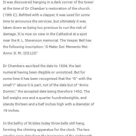
It was discovered hanging in a dark corner of the tower
at the time of Dr Chamber’s restoration of the church.
(19th C). Refitted with a clapper, it was used for some
time to announce the services, but ultimately it was
taken down as being too precious to run the risk of
damage. It is now on view in the Cathedral at a spot
near the R. L. Stevenson memorial. The Vesper Bell has
the following inscription: 'O Mater Dei: Memento Mei:
Anno: D. M.: IIII:LIII'
Dr Chambers ascribed the date to 1504, the last
numeral having been illegible or unnoticed. But for
some time it has been recognised that the “D” with the
small”i” above it is part, not of the date but of “Anno
Domini,” the accepted date being therefore 1452. The
bell weighs one and a quarter hundredweights, and
stands thirteen and a half inches high with a diameter of
19 inches.
In the belfry of St.Giles today three bells still hang,
forming the chiming apparatus for the clock. The two
smaller ones date from the beginning of the eighteenth