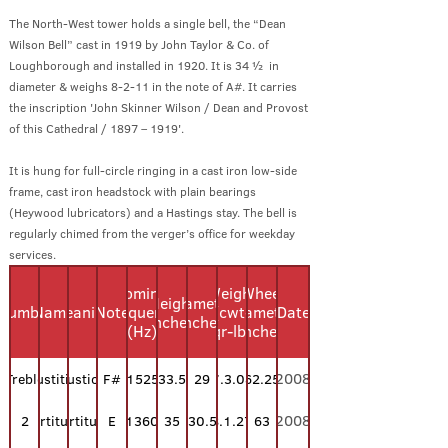
The North-West tower holds a single bell, the “Dean
Wilson Bell” cast in 1919 by John Taylor & Co. of
Loughborough and installed in 1920. It is 34 ½ in
diameter & weighs 8-2-11 in the note of A#. It carries
the inscription 'John Skinner Wilson / Dean and Provost
of this Cathedral / 1897 – 1919'.
It is hung for full-circle ringing in a cast iron low-side
frame, cast iron headstock with plain bearings
(Heywood lubricators) and a Hastings stay. The bell is
regularly chimed from the verger’s office for weekday
services.
Nominal
Weight
Wheel
Height
Diameter
Number
Name
Meaning
Note
Frequency
(cwt-
Diameter
Date
(inches)
(inches)
(Hz)
qr-lb)
(inches)
2008
Treble
Justitia
Justice
F#
1525
33.5
29
7.3.08
62.25
2008
2
Fortitudo
Fortitude
E
1360
35
30.5
8.1.27
63