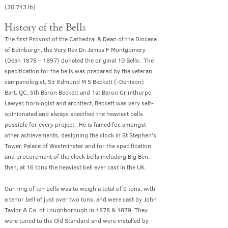
(20
,713 lb)
History of the Bells
The first Provost of the Cathedral & Dean of the Diocese
of Edinburgh, the Very Rev Dr. James F Montgomery
(Dean 1878 – 1897) donated the original 10 Bells. The
specification for the bells was prepared by the veteran
campanologist, Sir Edmund M S Beckett (-Denison)
Bart. QC, 5th Baron Beckett and 1st Baron Grimthorpe.
Lawyer, horologist and architect, Beckett was very self-
opinionated and always specified the heaviest bells
possible for every project. He is famed for, amongst
other achievements, designing the clock in St Stephen’s
Tower, Palace of Westminster and for the specification
and procurement of the clock bells including Big Ben,
then, at 16 tons the heaviest bell ever cast in the UK.
Our ring of ten bells was to weigh a total of 9 tons, with
a tenor bell of just over two tons, and were cast by John
Taylor & Co. of Loughborough in 1878 & 1879. They
were tuned to the Old Standard and were installed by