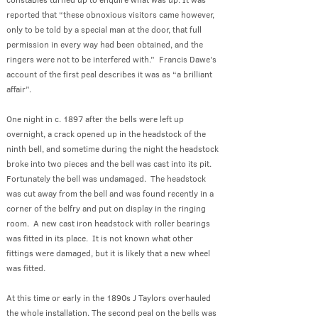
reported that “these obnoxious visitors came however,
only to be told by a special man at the door, that full
permission in every way had been obtained, and the
ringers were not to be interfered with.” Francis Dawe’s
account of the first peal describes it was as “a brilliant
affair”.
One night in c. 1897 after the bells were left up
overnight, a crack opened up in the headstock of the
ninth bell, and sometime during the night the headstock
broke into two pieces and the bell was cast into its pit.
Fortunately the bell was undamaged. The headstock
was cut away from the bell and was found recently in a
corner of the belfry and put on display in the ringing
room. A new cast iron headstock with roller bearings
was fitted in its place. It is not known what other
fittings were damaged, but it is likely that a new wheel
was fitted.
At this time or early in the 1890s J Taylors overhauled
the whole installation. The second peal on the bells was