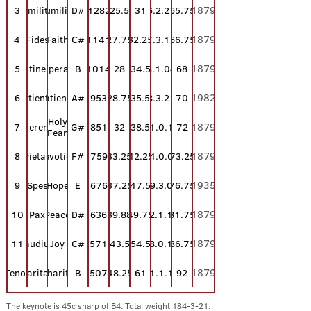
1879
3
Humilitas
Humility
D#
1282
25.5
31
6.2.27
65.75
1879
4
Fides
Faith
C#
1141
27.75
32.25
7.3.11
66.75
1879
Continentia
5
Temperance
B
1014
28
34.5
8.1.04
68
1982
6
Patientia
Patience
A#
953
28.75
35.5
8.3.21
70
Holy
1879
7
Reverentia
G#
851
32
38.5
11.0.11
72
Fear
1879
8
Pietas
Devotion
F#
759
33.25
42.25
14.0.04
73.25
1935
9
Spes
Hope
E
676
37.25
47.5
19.3.07
76.75
1879
10
Pax
Peace
D#
636
39.88
49.75
22.1.16
81.75
1879
11
Gaudium
Joy
C#
571
43.5
54.5
28.0.10
86.75
1879
Tenor
Caritas
Charity
B
507
48.25
61
41.1.15
92
The keynote is 45c sharp of B4. Total weight
184-3-21.