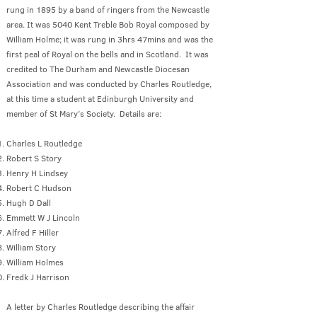
rung in 1895 by a band of ringers from the Newcastle
area. It was 5040 Kent Treble Bob Royal composed by
William Holme; it was rung in 3hrs 47mins and was the
first peal of Royal on the bells and in Scotland. It was
credited to The Durham and Newcastle Diocesan
Association and was conducted by Charles Routledge,
at this time a student at Edinburgh University and
member of St Mary’s Society. Details are:
Charles L Routledge
Robert S Story
Henry H Lindsey
Robert C Hudson
Hugh D Dall
Emmett W J Lincoln
Alfred F Hiller
William Story
William Holmes
Fredk J Harrison
A letter by Charles Routledge describing the affair