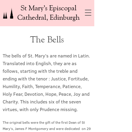
St Mary’s Episcopal
Cathedral, Edinburgh
The Bells
The bells of St. Mary’s are named in Latin.
Translated into English, they are as
follows, starting with the treble and
ending with the tenor : Justice, Fortitude,
Humility, Faith, Temperance, Patience,
Holy Fear, Devotion, Hope, Peace, Joy and
Charity. This includes six of the seven
virtues, with only Prudence missing.
The original bells were the gift of the first Dean of St
Mary’s, James F Montgomery and were dedicated on 29