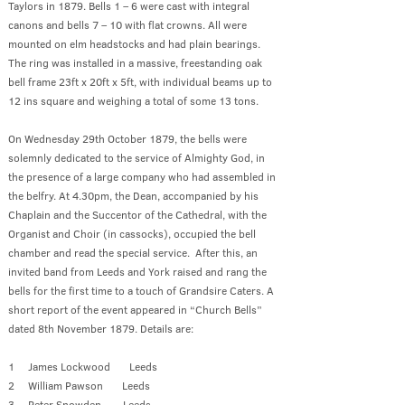
Taylors in 1879. Bells 1 – 6 were cast with integral
canons and bells 7 – 10 with flat crowns. All were
mounted on elm headstocks and had plain bearings.
The ring was installed in a massive, freestanding oak
bell frame 23ft x 20ft x 5ft, with individual beams up to
12 ins square and weighing a total of some 13 tons.
On Wednesday 29th October 1879, the bells were
solemnly dedicated to the service of Almighty God, in
the presence of a large company who had assembled in
the belfry. At 4.30pm, the Dean, accompanied by his
Chaplain and the Succentor of the Cathedral, with the
Organist and Choir (in cassocks), occupied the bell
chamber and read the special service. After this, an
invited band from Leeds and York raised and rang the
bells for the first time to a touch of Grandsire Caters. A
short report of the event appeared in “Church Bells”
dated 8th November 1879. Details are:
1 James Lockwood Leeds
2 William Pawson Leeds
3 Peter Snowden Leeds