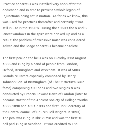
Practice apparatus was installed very soon after the
dedication and in time to prevent a whole legion of
injunctions being set in motion. As far as we know, this
was used for practices thereafter and certainly it was
still in use in the 1950’s. During the 1960’s the N and S
lancet windows in the spire were bricked-up and as a
result, the problem of excessive noise was considered
solved and the Seage apparatus became obsolete.
The first peal on the bells was on Tuesday 31st August
1886 and rung by a band of people from London,
Oxford, Birmingham and Wrexham. It was of 5003
Grandsire Caters especially composed by Henry
Johnson Sen. of Birmingham (of The St Martin’s Guild
fame) comprising 109 bobs and two singles & was
conducted by Francis Edward Dawe of London (later to
become Master of the Ancient Society of College Youths
1888-1890
and
1891-1893
and first Hon Secretary of
the Central council of Church Bell Ringers in 1893).
The peal was rung in 3hr 29min and was the first 10-
bell peal rung in Scotland. It was credited to The