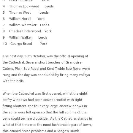
4 Thomas Lockwood Leeds
5 Thomas West Leeds
6 William Morell York
7 William Whittaker Leeds
8 Charles Underwood York
9 William Walker Leeds
10 George Breed York
The next day, 30th October, was the official opening of
the Cathedral. Several short touches of Grandsire
Caters, Plain Bob Royal and Kent Treble Bob Royal were
rung and the day was concluded by firing many volleys
with the bells.
When the Cathedral was first opened, whilst the eight
belfry windows had been soundproofed with tight
fitting shutters, the four very large lancet windows in
the spire were left open so that the full volume of the
bells could be heard outside. As the Cathedral stands in
what at that time was the most fashionable part of town,
this caused noise problems and a Seage’s Dumb