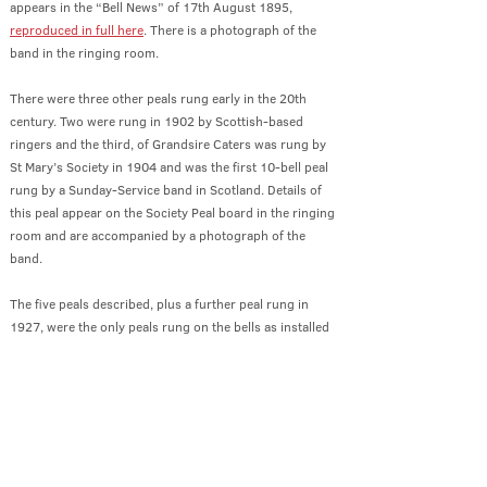
appears in the “Bell News” of 17th August 1895,
reproduced
in full here
. There is a photograph of the
band in the ringing room.
There were three other peals rung early in the 20th
century. Two were rung in 1902 by Scottish-based
ringers and the third, of Grandsire Caters was rung by
St Mary’s Society in 1904 and was the first 10-bell peal
rung by a Sunday-Service band in Scotland. Details of
this peal appear on the Society Peal board in the ringing
room and are accompanied by a photograph of the
band.
The five peals described, plus a further peal rung in
1927, were the only peals rung on the bells as installed
in 1879, that is to say with a tenor of weight 42-2-21
and plain bearings. That the peals were rung in such
good times demonstrated the excellent “go” of the bells
and can be taken as a compliment, not only to the
ringing participants, but also to John Taylor & Co. for a
first-class installation, and to the Society for a high level
of maintenance.