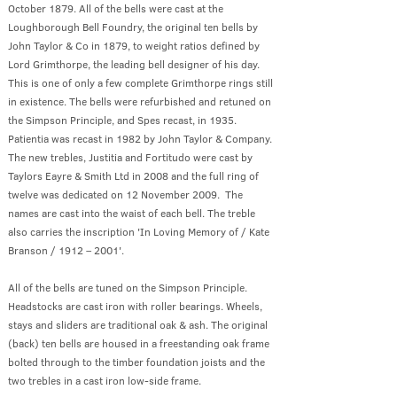
October 1879. All of the bells were cast at the
Loughborough Bell Foundry, the original ten bells by
John Taylor & Co in 1879, to weight ratios defined by
Lord Grimthorpe, the leading bell designer of his day.
This is one of only a few complete Grimthorpe rings still
in existence. The bells were refurbished and retuned on
the Simpson Principle, and Spes recast, in 1935.
Patientia was recast in 1982 by John Taylor & Company.
The new trebles, Justitia and Fortitudo were cast by
Taylors Eayre & Smith Ltd in 2008 and the full ring of
twelve was dedicated on 12 November 2009. The
names are cast into the waist of each bell. The treble
also carries the inscription 'In Loving Memory of / Kate
Branson / 1912 – 2001'.
All of the bells are tuned on the Simpson Principle.
Headstocks are cast iron with roller bearings. Wheels,
stays and sliders are traditional oak & ash. The original
(back) ten bells are housed in a freestanding oak frame
bolted through to the timber foundation joists and the
two trebles in a cast iron low-side frame.