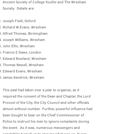
Ancient Society of College Youths and The Wrexham
Society. Details are:
Joseph Field, Oxford
Richard W Evans, Wrexham
Alfred Thomas, Birmingham
Joseph Williams, Wrexham
John Ellis, Wrexham
Francis E Dawe, London
Edward Rowland, Wrexham
Thomas Newell, Wrexham
Edward Evans, Wrexham
James Kendrick, Wrexham
This peal had taken over a year to organize, as it
required the consent of the Dean and Chapter, the Lord
Provost of the City, the City Council and other officials
almost without number. Further, powerful influence had
been bought to bear on the Chief Commissioner of
Police to instruct his men to ignore complaints during
the event. As it was, numerous messengers and
constables turned up to enquire what was up. It was