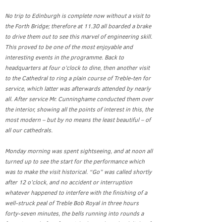
No trip to Edinburgh is complete now without a visit to
the Forth Bridge; therefore at 11.30 all boarded a brake
to drive them out to see this marvel of engineering skill.
This proved to be one of the most enjoyable and
interesting events in the programme. Back to
headquarters at four o’clock to dine, then another visit
to the Cathedral to ring a plain course of Treble-ten for
service, which latter was afterwards attended by nearly
all. After service Mr. Cunninghame conducted them over
the interior, showing all the points of interest in this, the
most modern – but by no means the least beautiful – of
all our cathedrals.
Monday morning was spent sightseeing, and at noon all
turned up to see the start for the performance which
was to make the visit historical. “Go” was called shortly
after 12 o’clock, and no accident or interruption
whatever happened to interfere with the finishing of a
well-struck peal of Treble Bob Royal in three hours
forty-seven minutes, the bells running into rounds a