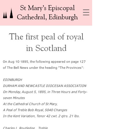
St Mary’s Episcopal
Cathedral, Edinburgh
The first peal of royal
in Scotland
On Aug 10 1895, the following appeared on page 127
of The Bell News under the heading "The Provinces":
EDINBURGH
DURHAM AND NEWCASTLE DIOCESAN ASSOCIATION
On Monday, August 5, 1895, in Three Hours and Forty-
seven Minutes
At the Cathedral Church of St Mary,
A Peal of Treble Bob Royal, 5040 Changes
In the Kent Variation, Tenor 42 cwt. 2 qtrs. 21 lbs.
Charles L. Routledge Treble