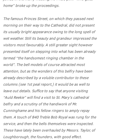
home” broke up the proceedings.
The famous Princes Street, on which they passed next
morning on their way to the Cathedral, did not present
its usually bright appearance owing to the long spell of
wet weather. Still its beauty and grandeur impressed the
visitors most favourably. A still greater sight however
presented itself on stepping into what has been already
termed “the handsomest ringing chamber in the
world”. The bell models of course attracted most
attention, but as the wonders of this belfry have been
already described by a voluble contributor to these
columns (see 1st peal report,) it would be as well to
leave out details. Suffice to say that anyone visiting
“Auld Reekie” will find a visit to St. Mary’s cathedral
belfry and a scrutiny of the handiwork of Mr.
Cunninghame and his fellow ringers to amply repay
them. A touch of 840 Treble Bob Royal was rung for the
service, and then the bells themselves were inspected.
These have lately been overhauled by Messrs. Taylor, of
Loughborough, the founders, with good effect.