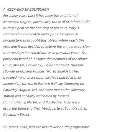
A WEEK-END IN EDINBURGH
For many years past it has been the ambition of
Newcastle ringers, particularly those of St John’s Guild,
to ring a peal on the fine ring of ten at St. Mary’s
Cathedral in the Scotch metropolis. Exceptional
circumstances brought this object within reach this
year, and it was decided to extend the annual excursion
to three days instead of one as in previous years. The
party consisted of, besides the members of the above
Guild, Messrs, Brewis (3), Lowe (Tanfield), Hudson
(Sunderland), and Holmes (North Shields). They
travelled north in a saloon carriage placed at their
disposal by the North Eastern Railway Company, on
Saturday, August 3rd, and were met at the Waverley
station and cordially welcomed by Messrs.
Cunninghame, Martin, and Routledge. They were
escorted thence to their headquarters, Young’s hotel,
Cockburn Street.
St. James, Leith, was the first tower on the programme,