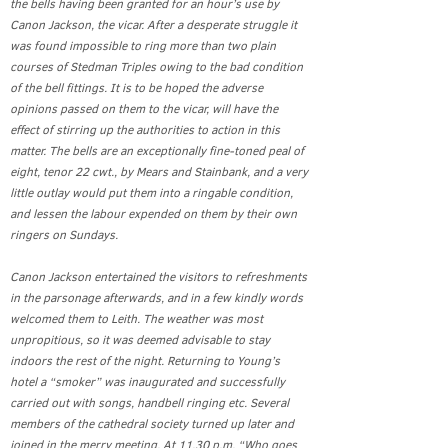
the bells having been granted for an hour’s use by
Canon Jackson, the vicar. After a desperate struggle it
was found impossible to ring more than two plain
courses of Stedman Triples owing to the bad condition
of the bell fittings. It is to be hoped the adverse
opinions passed on them to the vicar, will have the
effect of stirring up the authorities to action in this
matter. The bells are an exceptionally fine-toned peal of
eight, tenor 22 cwt., by Mears and Stainbank, and a very
little outlay would put them into a ringable condition,
and lessen the labour expended on them by their own
ringers on Sundays.
Canon Jackson entertained the visitors to refreshments
in the parsonage afterwards, and in a few kindly words
welcomed them to Leith. The weather was most
unpropitious, so it was deemed advisable to stay
indoors the rest of the night. Returning to Young’s
hotel a “smoker” was inaugurated and successfully
carried out with songs, handbell ringing etc. Several
members of the cathedral society turned up later and
joined in the merry meeting. At 11.30 p.m. “Who goes