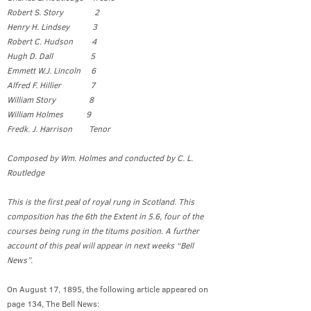
Robert S. Story 2
Henry H. Lindsey 3
Robert C. Hudson 4
Hugh D. Dall 5
Emmett W.J. Lincoln 6
Alfred F. Hillier 7
William Story 8
William Holmes 9
Fredk. J. Harrison Tenor
Composed by Wm. Holmes and conducted by C. L.
Routledge
This is the first peal of royal rung in Scotland. This
composition has the 6th the Extent in 5.6, four of the
courses being rung in the titums position. A further
account of this peal will appear in next weeks “Bell
News”.
On August 17, 1895, the following article appeared on
page 134, The Bell News: