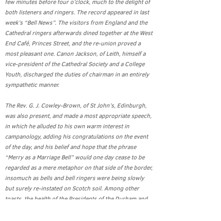
few minutes before four o’clock, much to the delight of
both listeners and ringers. The record appeared in last
week’s “Bell News”. The visitors from England and the
Cathedral ringers afterwards dined together at the West
End Café, Princes Street, and the re-union proved a
most pleasant one. Canon Jackson, of Leith, himself a
vice-president of the Cathedral Society and a College
Youth, discharged the duties of chairman in an entirely
sympathetic manner.
The Rev. G. J. Cowley-Brown, of St John’s, Edinburgh,
was also present, and made a most appropriate speech,
in which he alluded to his own warm interest in
campanology, adding his congratulations on the event
of the day, and his belief and hope that the phrase
“Merry as a Marriage Bell” would one day cease to be
regarded as a mere metaphor on that side of the border,
insomuch as bells and bell ringers were being slowly
but surely re-instated on Scotch soil. Among other
toasts, the health of the Presidents of the Durham and
Newcastle Diocesan Association, Mr. R. S. Story, and of
Mr. C. L. Routledge, the conductor of the peal, and now