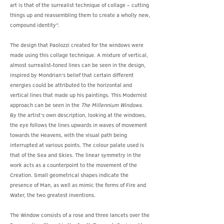
art is that of the surrealist technique of collage – cutting
things up and reassembling them to create a wholly new,
compound identity”.
The design that Paolozzi created for the windows were
made using this collage technique. A mixture of vertical,
almost surrealist-toned lines can be seen in the design,
inspired by Mondrian’s belief that certain different
energies could be attributed to the horizontal and
vertical lines that made up his paintings. This Modernist
approach can be seen in the
The Millennium Windows
.
By the artist’s own description, looking at the windows,
the eye follows the lines upwards in waves of movement
towards the Heavens, with the visual path being
interrupted at various points. The colour palate used is
that of the Sea and Skies. The linear symmetry in the
work acts as a counterpoint to the movement of the
Creation. Small geometrical shapes indicate the
presence of Man, as well as mimic the forms of Fire and
Water, the two greatest inventions.
The Window consists of a rose and three lancets over the