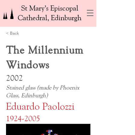
St Mary’s Episcopal
Cathedral, Edinburgh
< Back
The Millennium
Windows
2002
Stained glass (made by Phoenix
Glass, Edinburgh)
Eduardo Paolozzi
1924-2005