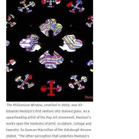
The Millennium Window
, unveiled in 2002, was Sir
Eduardo Paolozzi’s first venture into stained glass. As a
spearheading artist of the Pop Art movement, Paolozzi’s
works span the mediums of print, sculpture, collage and
tapestry. As Duncan Macmillan of the
Edinburgh Review
stated, “The other perception that underlies Paolozzi’s