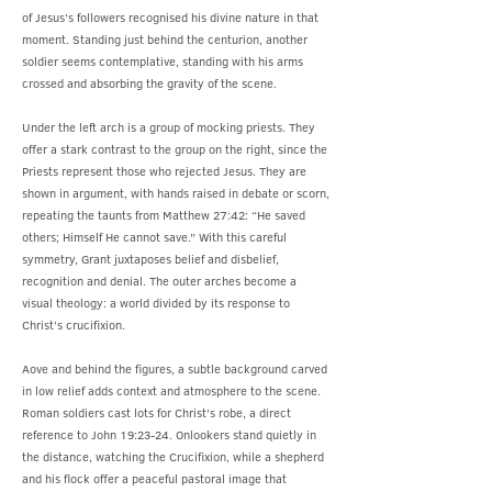
of Jesus’s followers recognised his divine nature in that
moment. Standing just behind the centurion, another
soldier seems contemplative, standing with his arms
crossed and absorbing the gravity of the scene.
Under the left arch is a group of mocking priests. They
offer a stark contrast to the group on the right, since the
Priests represent those who rejected Jesus. They are
shown in argument, with hands raised in debate or scorn,
repeating the taunts from Matthew 27:42: “He saved
others; Himself He cannot save.” With this careful
symmetry, Grant juxtaposes belief and disbelief,
recognition and denial. The outer arches become a
visual theology: a world divided by its response to
Christ’s crucifixion.
Aove and behind the figures, a subtle background carved
in low relief adds context and atmosphere to the scene.
Roman soldiers cast lots for Christ’s robe, a direct
reference to John 19:23-24. Onlookers stand quietly in
the distance, watching the Crucifixion, while a shepherd
and his flock offer a peaceful pastoral image that