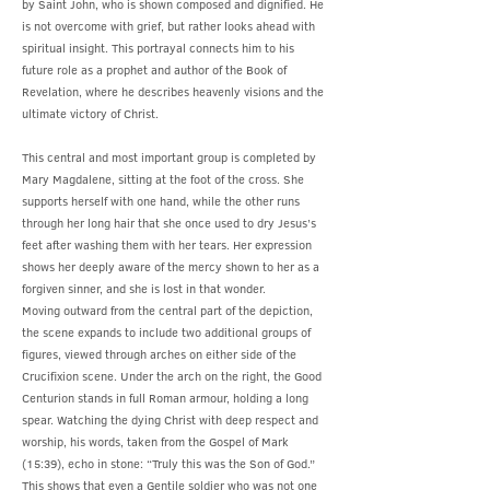
by Saint John, who is shown composed and dignified. He
is not overcome with grief, but rather looks ahead with
spiritual insight. This portrayal connects him to his
future role as a prophet and author of the Book of
Revelation, where he describes heavenly visions and the
ultimate victory of Christ.
This central and most important group is completed by
Mary Magdalene, sitting at the foot of the cross. She
supports herself with one hand, while the other runs
through her long hair that she once used to dry Jesus’s
feet after washing them with her tears. Her expression
shows her deeply aware of the mercy shown to her as a
forgiven sinner, and she is lost in that wonder.
Moving outward from the central part of the depiction,
the scene expands to include two additional groups of
figures, viewed through arches on either side of the
Crucifixion scene. Under the arch on the right, the Good
Centurion stands in full Roman armour, holding a long
spear. Watching the dying Christ with deep respect and
worship, his words, taken from the Gospel of Mark
(15:39), echo in stone: “Truly this was the Son of God.”
This shows that even a Gentile soldier who was not one