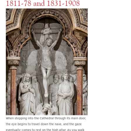
1811-78 and
1831-1908
When stepping into the Cathedral through its main door,
the eye begins to travel down the nave, and the gaze
eventually comes to rest on the high altar. As you walk