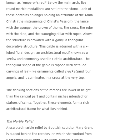
known as “emperor’s red.” Below the main arch, five
round marble medallions are set into the stone. Each of
these contains an angel holding an attribute of the Arma
Christi (the instruments of Christ’s Passion): the lance
with the sponge, the crown of thorns, the cross, the robe
with the dice, and the scourging pillar with ropes. Above,
the structure is crowned with a
gable
, a triangular
decorative structure. This gable is adorned with a six-
lobed floral design, an architectural motif known as a
sexfoil
and commonly used in Gothic architecture. The
triangular shape of the gable is topped with detailed
carvings of leaf-like ornaments called
crockets
and four
angels, and it culminates in a cross at the very top.
The flanking sections of the reredos are lower in height
than the central part and contain niches intended for
statues of saints. Together, these elements form a rich
architectural frame for what lies behind.
The Marble Relief
A sculpted marble relief by Scottish sculptor Mary Grant
is placed behind the reredos, on which she worked from