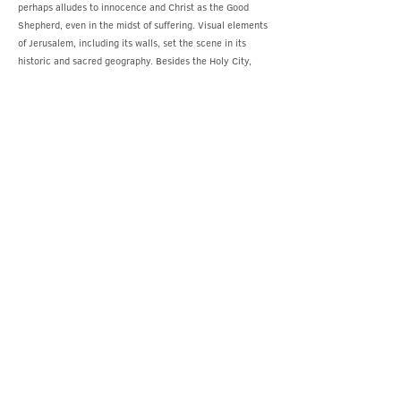
perhaps alludes to innocence and Christ as the Good
Shepherd, even in the midst of suffering. Visual elements
of Jerusalem, including its walls, set the scene in its
historic and sacred geography. Besides the Holy City,
natural elements play a role: hills, rocks, trees, and
grasslands define the environment. It sets the tone for
foreshadowing the natural disasters described in the
Gospels, which accompanied Jesus’s death:
earthquakes, darkness, and the tearing of the temple
veil. Grant’s depicted scene is the moment when all of
creation is holding its breath before the climax of this
sacred moment.
On either side of the reredos, in the two side niches, a
statue of a Scottish Saint is included. On the right stands
Saint Margaret of Scotland, holding a model of a
building, possibly referring to her founding of the
religious sites of Dunfermline Abbey.[15] In the left niche
is Saint Columba, one of the great missionary saints. He
holds sacred writings in one hand, Saint Fillan’s crozier
(a bishop’s staff) in the other, symbolising his spiritual
authority and evangelical mission.