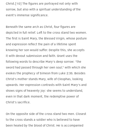
Christ.[10] The figures are portrayed not only with
sorrow, but also with a spiritual understanding of the
event’s immense significance.
Beneath the same arch as Christ, four figures are
depicted in full relief. Left to the cross stand two women.
The first is Saint Mary, the Blessed Virgin, whose posture
and expression reflect the pain of a lifetime spent
knowing her son would suffer. Despite this, she accepts
it with devout submission and faith. Grant uses the
following words to describe Mary’s deep sorrow: “the
sword had passed through her own soul,” with which she
evokes the prophecy of Simeon from Luke 2:35. Besides
Christ’s mother stands Mary, wife of Cleophas, looking
upwards. Her expression contrasts with Saint Mary’s and
shows signs of heavenly joy: she seems to understand,
even in that dark moment, the redemptive power of
Christ’s sacrifice.
On the opposite side of the cross stand two men. Closest
to the cross stands a soldier who is believed to have
been healed by the blood of Christ. He is accompanied