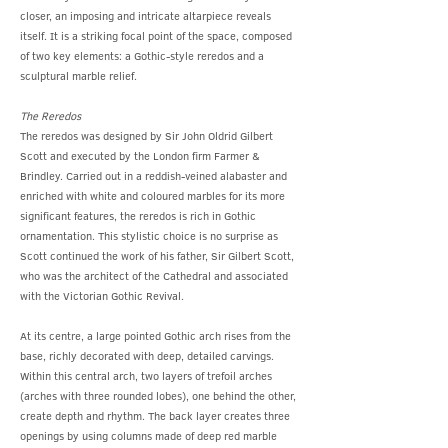
closer, an imposing and intricate altarpiece reveals
itself. It is a striking focal point of the space, composed
of two key elements: a Gothic-style reredos and a
sculptural marble relief.
The Reredos
The reredos was designed by Sir John Oldrid Gilbert
Scott and executed by the London firm Farmer &
Brindley. Carried out in a reddish-veined alabaster and
enriched with white and coloured marbles for its more
significant features, the reredos is rich in Gothic
ornamentation. This stylistic choice is no surprise as
Scott continued the work of his father, Sir Gilbert Scott,
who was the architect of the Cathedral and associated
with the Victorian Gothic Revival.
At its centre, a large pointed Gothic arch rises from the
base, richly decorated with deep, detailed carvings.
Within this central arch, two layers of trefoil arches
(arches with three rounded lobes), one behind the other,
create depth and rhythm. The back layer creates three
openings by using columns made of deep red marble