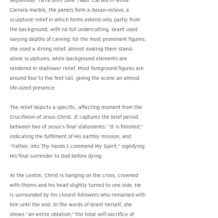
September 1878 until June 1880. Carved in white
Carrara marble, the panels form a
basso-relievo
, a
sculptural relief in which forms extend only partly from
the background, with no full undercutting. Grant used
varying depths of carving: for the most prominent figures,
she used a strong relief, almost making them stand-
alone sculptures, while background elements are
rendered in shallower relief. Most foreground figures are
around four to five feet tall, giving the scene an almost
life-sized presence.
The relief depicts a specific, affecting moment from the
Crucifixion of Jesus Christ. It captures the brief period
between two of Jesus’s final statements: “It is finished,”
indicating the fulfilment of His earthly mission, and
“Father, into Thy hands I commend My Spirit,” signifying
His final surrender to God before dying.
At the centre, Christ is hanging on the cross, crowned
with thorns and his head slightly turned to one side. He
is surrounded by his closest followers who remained with
him until the end. In the words of Grant herself, she
shows “an entire oblation,” the total self-sacrifice of