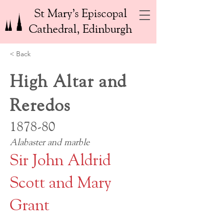
St Mary’s Episcopal
Cathedral, Edinburgh
< Back
High Altar and
Reredos
1878-80
Alabaster and marble
Sir John Aldrid
Scott and Mary
Grant