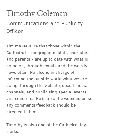
Timothy Coleman
Communications and Publicity
Officer
Tim makes sure that those within the 
Cathedral - congregants, staff, choristers 
and parents - are up to date with what is 
going on, through emails and the weekly 
newsletter.  He also is in charge of 
informing the outside world what we are 
doing, through the website, social media 
channels, and publicising special events 
and concerts.  He is also the webmaster, so 
any comments/feedback should be 
directed to him.
Timothy is also one of the Cathedral lay-
clerks.