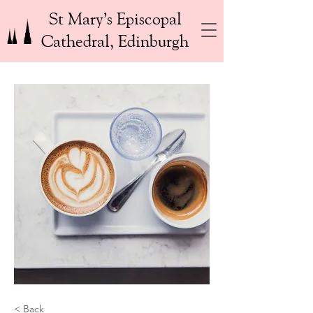
St Mary’s Episcopal
Cathedral, Edinburgh
< Back