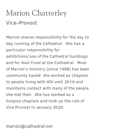
Marion Chatterley
Vice-Provost
Marion shares responsibility for the day to 
day running of the Cathedral.  She has a 
particular responsibility for 
exhibitions/use of the Cathedral buildings 
and for Soul Food at the Cathedral.  Most 
of Marion’s ministry (since 1998) has been 
community based: she worked as chaplain 
to people living with HIV until 2016 and 
maintains contact with many of the people 
she met then.  She has worked as a 
hospice chaplain and took up the role of 
Vice Provost in January 2020.
marion@cathedral.net