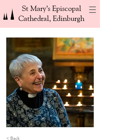
St Mary’s Episcopal
Cathedral, Edinburgh
< Back