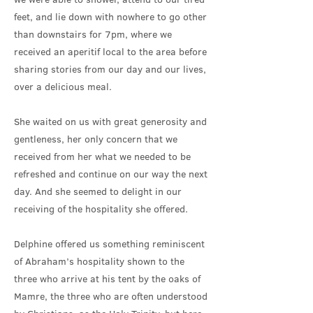
feet, and lie down with nowhere to go other
than downstairs for 7pm, where we
received an aperitif local to the area before
sharing stories from our day and our lives,
over a delicious meal.
She waited on us with great generosity and
gentleness, her only concern that we
received from her what we needed to be
refreshed and continue on our way the next
day. And she seemed to delight in our
receiving of the hospitality she offered.
Delphine offered us something reminiscent
of Abraham’s hospitality shown to the
three who arrive at his tent by the oaks of
Mamre, the three who are often understood