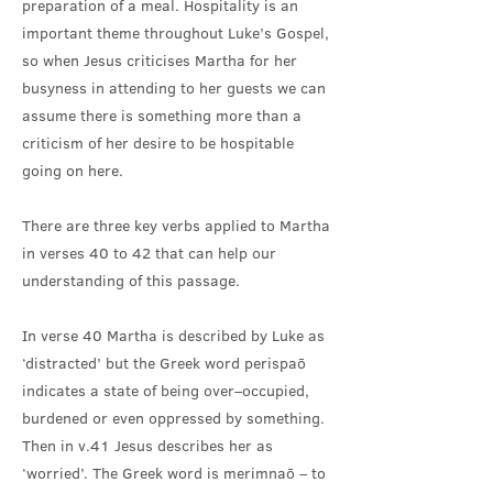
preparation of a meal. Hospitality is an
important theme throughout Luke’s Gospel,
so when Jesus criticises Martha for her
busyness in attending to her guests we can
assume there is something more than a
criticism of her desire to be hospitable
going on here.
There are three key verbs applied to Martha
in verses 40 to 42 that can help our
understanding of this passage.
In verse 40 Martha is described by Luke as
‘distracted’ but the Greek word perispaō
indicates a state of being over–occupied,
burdened or even oppressed by something.
Then in v.41 Jesus describes her as
‘worried’. The Greek word is merimnaō – to