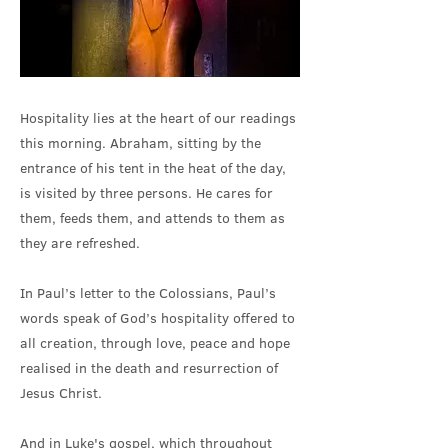
Hospitality lies at the heart of our readings
this morning. Abraham, sitting by the
entrance of his tent in the heat of the day,
is visited by three persons. He cares for
them, feeds them, and attends to them as
they are refreshed.
In Paul’s letter to the Colossians, Paul’s
words speak of God’s hospitality offered to
all creation, through love, peace and hope
realised in the death and resurrection of
Jesus Christ.
And in Luke's gospel, which throughout