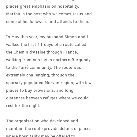
places great emphasis on hospitality,
Martha is the host who welcomes Jesus and
some of his followers and attends to them.
In May this year, my husband Simon and I
walked the first 11 days of a route called
the Chemin d’Assise through France,
walking from Vézelay in northern Burgundy
to the Taizé community. The route was
extremely challenging, through the
sparsely populated Morvan region, with few
places to buy provisions, and long
distances between refuges where we could
rest for the night.
The organisation who developed and
maintain the route provide details of places
where hospitality may be offered to