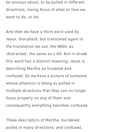
be anxious about, to be pulled in different
directions, losing focus of what or how we
want to do, or be.
And then we have a third word used by
Jesus, thorybazō, but translated again in
the translation we use, the NRSV, as
‘distracted’, the same as v.40. But in Greek
this word has a distinct meaning. Jesus is
describing Martha as troubled and
confused. So we have a picture of someone
whose attention is being so pulled in
multiple directions that they can no longer
focus properly on any of them and
consequently everything becomes confused.
These descriptors of Martha, burdened;
pulled in many directions; and confused,