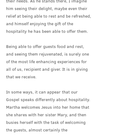
their needs. As he stands there, I imagine
him seeing their delight, maybe even their
relief at being able to rest and be refreshed,
and himself enjoying the gift of the
hospitality he has been able to offer them.
Being able to offer guests food and rest,
and seeing them rejuvenated, is surely one
of the most life enhancing experiences for
all of us, recipient and giver. It is in giving
that we receive.
In some ways, it can appear that our
Gospel speaks differently about hospitality.
Martha welcomes Jesus into her home that
she shares with her sister Mary, and then
busies herself with the task of welcoming
the guests, almost certainly the