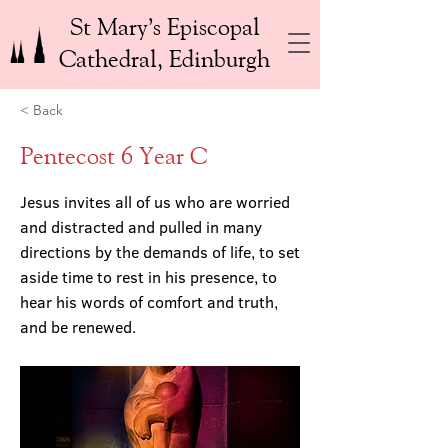
St Mary’s Episcopal
Cathedral, Edinburgh
< Back
Pentecost 6 Year C
Jesus invites all of us who are worried
and distracted and pulled in many
directions by the demands of life, to set
aside time to rest in his presence, to
hear his words of comfort and truth,
and be renewed.