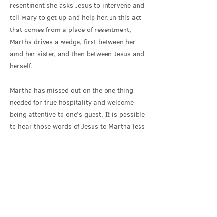
resentment she asks Jesus to intervene and
tell Mary to get up and help her. In this act
that comes from a place of resentment,
Martha drives a wedge, first between her
amd her sister, and then between Jesus and
herself.
Martha has missed out on the one thing
needed for true hospitality and welcome –
being attentive to one’s guest. It is possible
to hear those words of Jesus to Martha less
as a rebuke, and more as an invitation,
that can enable the damaged relationships
to be healed: ‘Martha, Martha, you are
worried and troubled by many things; there
is need of only one thing’.
What is this one thing needed? For Martha