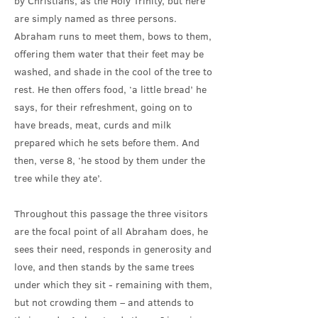
by Christians, as the Holy Trinity, but here
are simply named as three persons.
Abraham runs to meet them, bows to them,
offering them water that their feet may be
washed, and shade in the cool of the tree to
rest. He then offers food, ‘a little bread’ he
says, for their refreshment, going on to
have breads, meat, curds and milk
prepared which he sets before them. And
then, verse 8, ‘he stood by them under the
tree while they ate’.
Throughout this passage the three visitors
are the focal point of all Abraham does, he
sees their need, responds in generosity and
love, and then stands by the same trees
under which they sit - remaining with them,
but not crowding them – and attends to