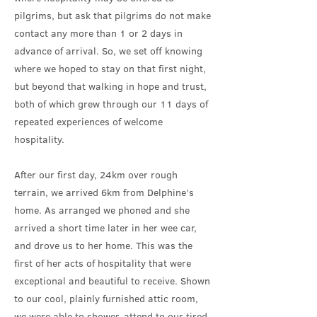
pilgrims, but ask that pilgrims do not make
contact any more than 1 or 2 days in
advance of arrival. So, we set off knowing
where we hoped to stay on that first night,
but beyond that walking in hope and trust,
both of which grew through our 11 days of
repeated experiences of welcome
hospitality.
After our first day, 24km over rough
terrain, we arrived 6km from Delphine’s
home. As arranged we phoned and she
arrived a short time later in her wee car,
and drove us to her home. This was the
first of her acts of hospitality that were
exceptional and beautiful to receive. Shown
to our cool, plainly furnished attic room,
we were able to shower, attend to our tired