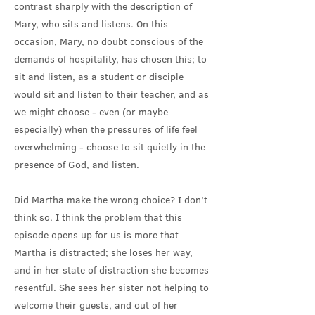
contrast sharply with the description of
Mary, who sits and listens. On this
occasion, Mary, no doubt conscious of the
demands of hospitality, has chosen this; to
sit and listen, as a student or disciple
would sit and listen to their teacher, and as
we might choose - even (or maybe
especially) when the pressures of life feel
overwhelming - choose to sit quietly in the
presence of God, and listen.
Did Martha make the wrong choice? I don’t
think so. I think the problem that this
episode opens up for us is more that
Martha is distracted; she loses her way,
and in her state of distraction she becomes
resentful. She sees her sister not helping to
welcome their guests, and out of her