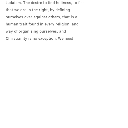
Judaism. The desire to find holiness, to feel
that we are in the right, by defining
ourselves over against others, that is a
human trait found in every religion, and
way of organising ourselves, and
Christianity is no exception. We need
constantly to hear Jesus call to holiness: a
call to exercise our imagination and
empathy; to establish relationship where
there has been separation; to reconcile
where there is division; to have the
strength to overcome fear and get
alongside those with whom we profoundly
disagree; for then the liberating work of the
transforming Spirit can be seen.
Our Gospel reading concluded with Jesus
great invitation to come to him, and find in