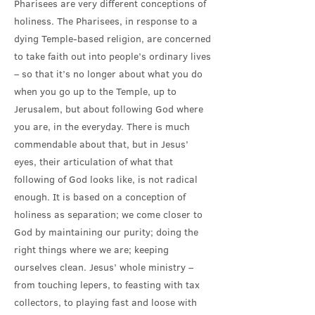
Pharisees are very different conceptions of
holiness. The Pharisees, in response to a
dying Temple-based religion, are concerned
to take faith out into people’s ordinary lives
– so that it’s no longer about what you do
when you go up to the Temple, up to
Jerusalem, but about following God where
you are, in the everyday. There is much
commendable about that, but in Jesus’
eyes, their articulation of what that
following of God looks like, is not radical
enough. It is based on a conception of
holiness as separation; we come closer to
God by maintaining our purity; doing the
right things where we are; keeping
ourselves clean. Jesus’ whole ministry –
from touching lepers, to feasting with tax
collectors, to playing fast and loose with