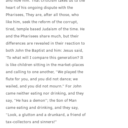
and now him. That criticism takes us to the
heart of his ongoing dispute with the
Pharisees, They are, after all those, who
like him, seek the reform of the corrupt,
tired, temple based Judaism of the time. He
and the Pharisees share much, but their
differences are revealed in their reaction to
both John the Baptist and him: Jesus said,
‘To what will I compare this generation? It
is like children sitting in the market-places
and calling to one another, “We played the
flute for you, and you did not dance; we
wailed, and you did not mourn.” For John
came neither eating nor drinking, and they
say, “He has a demon”; the Son of Man
came eating and drinking, and they say,
“Look, a glutton and a drunkard, a friend of
tax-collectors and sinners!”