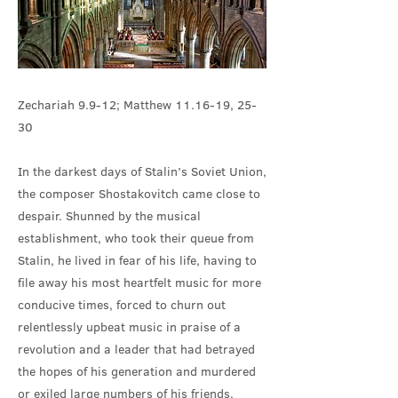
Zechariah 9.9-12; Matthew 11.16-19, 25-
30
In the darkest days of Stalin’s Soviet Union,
the composer Shostakovitch came close to
despair. Shunned by the musical
establishment, who took their queue from
Stalin, he lived in fear of his life, having to
file away his most heartfelt music for more
conducive times, forced to churn out
relentlessly upbeat music in praise of a
revolution and a leader that had betrayed
the hopes of his generation and murdered
or exiled large numbers of his friends.