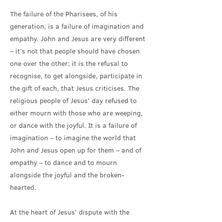
The failure of the Pharisees, of his
generation, is a failure of imagination and
empathy. John and Jesus are very different
– it’s not that people should have chosen
one over the other; it is the refusal to
recognise, to get alongside, participate in
the gift of each, that Jesus criticises. The
religious people of Jesus’ day refused to
either mourn with those who are weeping,
or dance with the joyful. It is a failure of
imagination – to imagine the world that
John and Jesus open up for them – and of
empathy – to dance and to mourn
alongside the joyful and the broken-
hearted.
At the heart of Jesus’ dispute with the