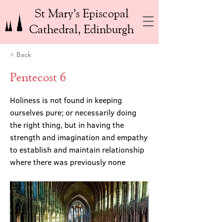
St Mary’s Episcopal
Cathedral, Edinburgh
< Back
Pentecost 6
Holiness is not found in keeping
ourselves pure; or necessarily doing
the right thing, but in having the
strength and imagination and empathy
to establish and maintain relationship
where there was previously none