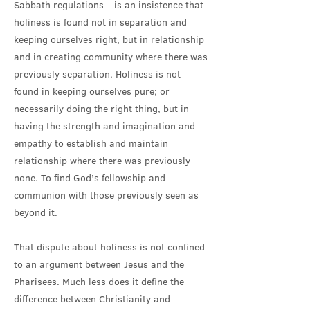
Sabbath regulations – is an insistence that
holiness is found not in separation and
keeping ourselves right, but in relationship
and in creating community where there was
previously separation. Holiness is not
found in keeping ourselves pure; or
necessarily doing the right thing, but in
having the strength and imagination and
empathy to establish and maintain
relationship where there was previously
none. To find God’s fellowship and
communion with those previously seen as
beyond it.
That dispute about holiness is not confined
to an argument between Jesus and the
Pharisees. Much less does it define the
difference between Christianity and