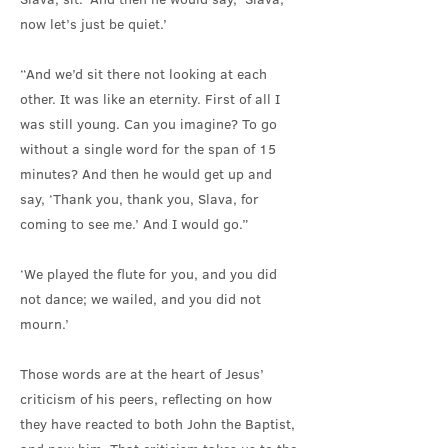
now let’s just be quiet.’
“And we’d sit there not looking at each
other. It was like an eternity. First of all I
was still young. Can you imagine? To go
without a single word for the span of 15
minutes? And then he would get up and
say, ‘Thank you, thank you, Slava, for
coming to see me.’ And I would go.”
‘We played the flute for you, and you did
not dance; we wailed, and you did not
mourn.’
Those words are at the heart of Jesus’
criticism of his peers, reflecting on how
they have reacted to both John the Baptist,