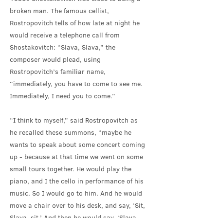
broken man. The famous cellist,
Rostropovitch tells of how late at night he
would receive a telephone call from
Shostakovitch: “Slava, Slava,” the
composer would plead, using
Rostropovitch’s familiar name,
“immediately, you have to come to see me.
Immediately, I need you to come.”
“I think to myself,” said Rostropovitch as
he recalled these summons, “maybe he
wants to speak about some concert coming
up - because at that time we went on some
small tours together. He would play the
piano, and I the cello in performance of his
music. So I would go to him. And he would
move a chair over to his desk, and say, ‘Sit,
Slava, sit.’ And then he would say, ‘Slava,