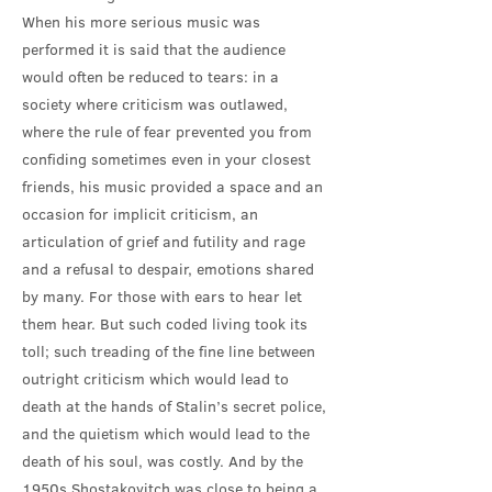
When his more serious music was
performed it is said that the audience
would often be reduced to tears: in a
society where criticism was outlawed,
where the rule of fear prevented you from
confiding sometimes even in your closest
friends, his music provided a space and an
occasion for implicit criticism, an
articulation of grief and futility and rage
and a refusal to despair, emotions shared
by many. For those with ears to hear let
them hear. But such coded living took its
toll; such treading of the fine line between
outright criticism which would lead to
death at the hands of Stalin’s secret police,
and the quietism which would lead to the
death of his soul, was costly. And by the
1950s Shostakovitch was close to being a