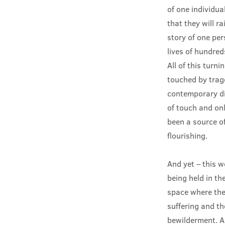
of one individua
that they will r
story of one pe
lives of hundred
All of this turn
touched by trage
contemporary dis
of touch and onl
been a source of
flourishing.
And yet – this w
being held in th
space where they
suffering and the
bewilderment. A 