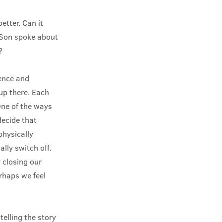
tter. Can it
e Son spoke about
?
lence and
 up there. Each
One of the ways
decide that
physically
lly switch off.
 closing our
erhaps we feel
elling the story