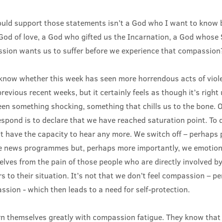
ld support those statements isn’t a God who I want to know be
a God of love, a God who gifted us the Incarnation, a God whos
sion wants us to suffer before we experience that compassion
y know whether this week has seen more horrendous acts of vio
previous recent weeks, but it certainly feels as though it’s right
een something shocking, something that chills us to the bone. 
spond is to declare that we have reached saturation point. To 
t have the capacity to hear any more. We switch off – perhaps 
he news programmes but, perhaps more importantly, we emotiona
lves from the pain of those people who are directly involved by
s to their situation. It’s not that we don’t feel compassion – p
sion - which then leads to a need for self-protection.
rn themselves greatly with compassion fatigue. They know that t