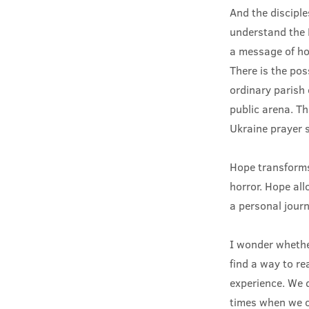
And the discipl
understand the 
a message of hop
There is the pos
ordinary parish
public arena. Th
Ukraine prayer s
Hope transforms
horror. Hope all
a personal journ
I wonder whethe
find a way to re
experience. We d
times when we c