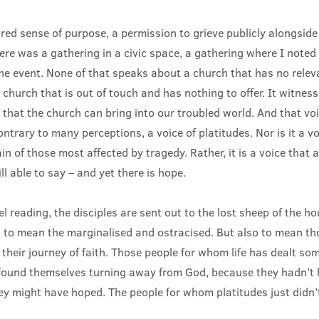
ed sense of purpose, a permission to grieve publicly alongside
ere was a gathering in a civic space, a gathering where I noted
the event. None of that speaks about a church that has no relev
 church that is out of touch and has nothing to offer. It witness
e that the church can bring into our troubled world. And that voi
ontrary to many perceptions, a voice of platitudes. Nor is it a vo
in of those most affected by tragedy. Rather, it is a voice that
ill able to say – and yet there is hope.
l reading, the disciples are sent out to the lost sheep of the hou
 to mean the marginalised and ostracised. But also to mean t
n their journey of faith. Those people for whom life has dealt som
ound themselves turning away from God, because they hadn’t 
hey might have hoped. The people for whom platitudes just didn’