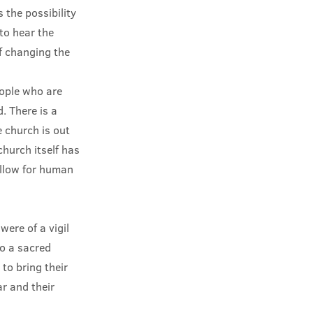
 the possibility
to hear the
f changing the
eople who are
. There is a
e church is out
church itself has
allow for human
were of a vigil
to a sacred
 to bring their
ar and their