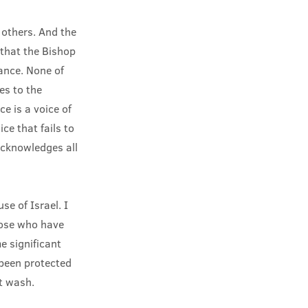
 others. And the
 that the Bishop
ance. None of
es to the
ce is a voice of
ice that fails to
 acknowledges all
se of Israel. I
hose who have
e significant
been protected
t wash.