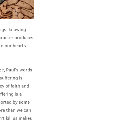
ings, knowing
aracter produces
to our hearts
ge, Paul’s words
suffering is
ey of faith and
ffering is a
pported by some
ore than we can
’t kill us makes