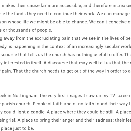
l makes their cause far more accessible, and therefore increases
aise the funds they need to continue their work. We can manage 
rson whose life we might be able to change. We can’t conceive o
s or thousands of people.
ing away from the excruciating pain that we see in the lives of p
dy, is happening in the context of an increasingly secular world
course that tells us the church has nothing useful to offer. Th
y interested in itself. A discourse that may well tell us that the 
 pain. That the church needs to get out of the way in order to 
eek in Nottingham, the very first images I saw on my TV screen 
e parish church. People of faith and of no faith found their way 
 could light a candle. A place where they could be still. A place
ir grief. A place to bring their anger and their sadness; their fe
place just to be.