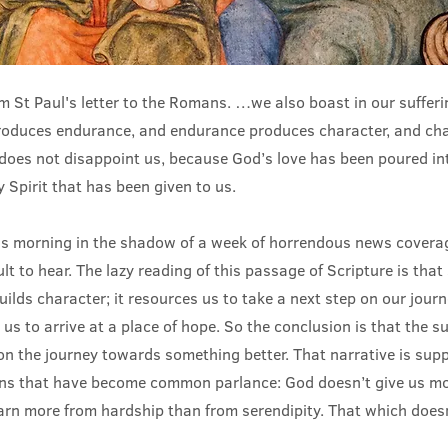
 St Paul's letter to the Romans. …we also boast in our suffer
produces endurance, and endurance produces character, and ch
does not disappoint us, because God’s love has been poured in
 Spirit that has been given to us.
is morning in the shadow of a week of horrendous news covera
cult to hear. The lazy reading of this passage of Scripture is that 
builds character; it resources us to take a next step on our journ
 us to arrive at a place of hope. So the conclusion is that the su
on the journey towards something better. That narrative is su
ons that have become common parlance: God doesn’t give us m
arn more from hardship than from serendipity. That which doesn