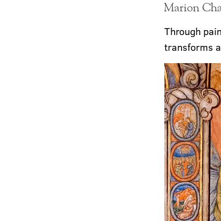
Marion Chat
Through pain,
transforms a