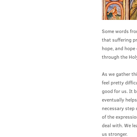
Some words from
that suffering 
hope, and hope 
through the Holy
As we gather th
feel pretty diffi
good for us. It 
eventually helps
necessary step 
of the expressi
deal with. We le
us stronger.