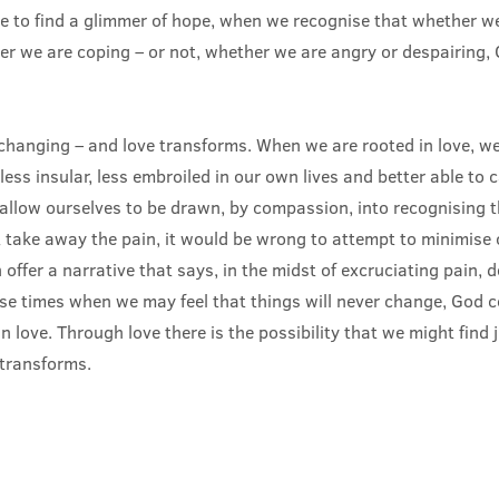
to find a glimmer of hope, when we recognise that whether we 
r we are coping – or not, whether we are angry or despairing, 
nchanging – and love transforms. When we are rooted in love, w
less insular, less embroiled in our own lives and better able to 
allow ourselves to be drawn, by compassion, into recognising th
 take away the pain, it would be wrong to attempt to minimise 
 offer a narrative that says, in the midst of excruciating pain, d
ose times when we may feel that things will never change, God 
in love. Through love there is the possibility that we might find 
transforms.