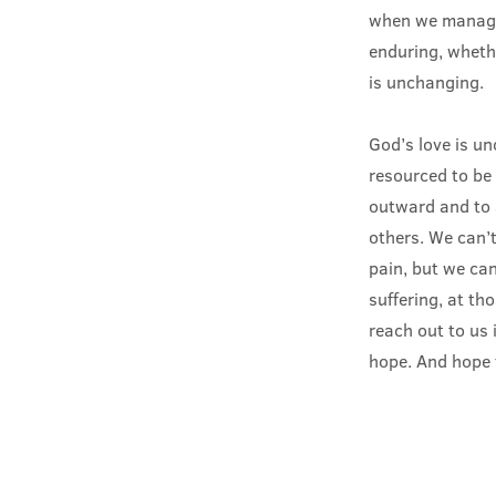
when we manage 
enduring, whethe
is unchanging.
God’s love is u
resourced to be 
outward and to 
others. We can’t
pain, but we can
suffering, at th
reach out to us 
hope. And hope 