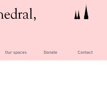
hedral,
Our spaces
Donate
Contact