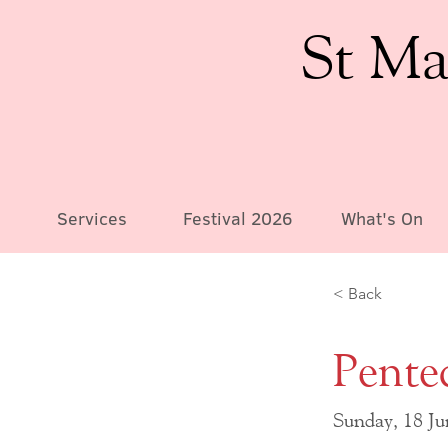
St Ma
Services
Festival 2026
What's On
< Back
Pente
Sunday, 18 J