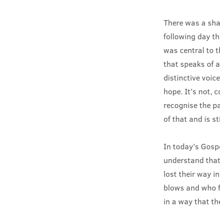
There was a shar
following day th
was central to 
that speaks of a
distinctive voic
hope. It’s not, c
recognise the pa
of that and is st
In today’s Gospe
understand that
lost their way i
blows and who f
in a way that t