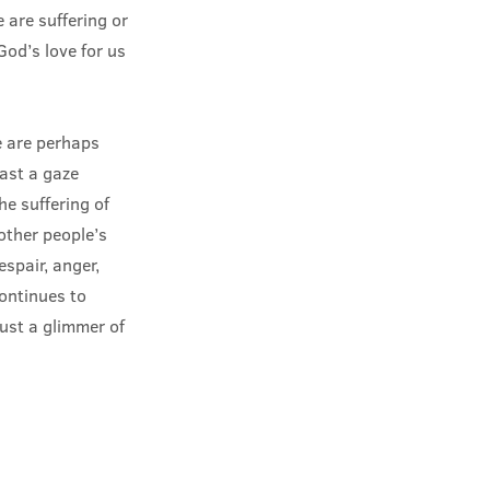
are suffering or
God’s love for us
e are perhaps
cast a gaze
e suffering of
other people’s
espair, anger,
continues to
just a glimmer of