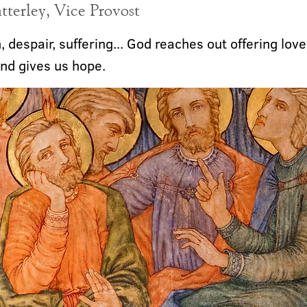
terley, Vice Provost
 despair, suffering... God reaches out offering love
nd gives us hope.