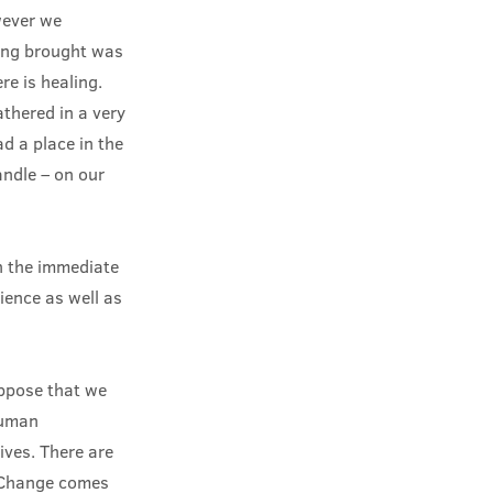
wever we
ing brought was
re is healing.
athered in a very
d a place in the
andle – on our
n the immediate
ience as well as
uppose that we
human
lives. There are
. Change comes