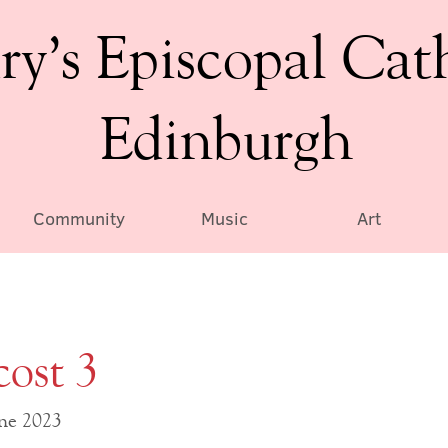
ry’s Episcopal Cat
Edinburgh
Community
Music
Art
cost 3
une 2023