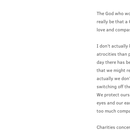
The God who wou
really be that 
love and compas
I don’t actuall
atrocities than 
day there has b
that we might re
actually we don’
switching off t
We protect ourse
eyes and our ear
too much compas
Charities conce