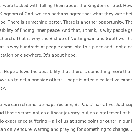
es were tasked with telling them about the Kingdom of God. Ho
Kingdom of God, we can perhaps agree that what they were be
e. There is something better. There is another opportunity. The
sibility of finding inner peace. And that, I think, is why people g
 church. That is why the Bishop of Nottingham and Southwell ha
at is why hundreds of people come into this place and light a c
tation or elsewhere. It’s about hope.
. Hope allows the possibility that there is something more tha
ows us to get alongside others – hope is often a collective exper
ey.
r we can reframe, perhaps reclaim, St Pauls’ narrative. Just s
ad those verses not as a linear journey, but as a statement of 
o experience suffering – all of us at some point or other in our 
an only endure, waiting and praying for something to change