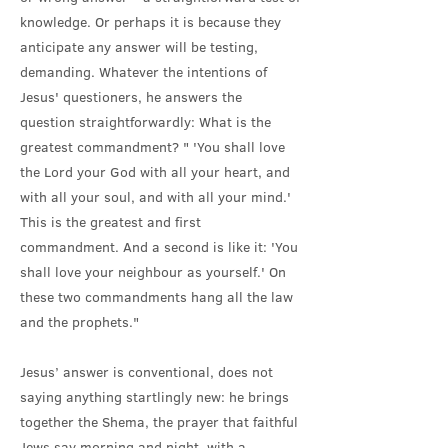
knowledge. Or perhaps it is because they
anticipate any answer will be testing,
demanding. Whatever the intentions of
Jesus' questioners, he answers the
question straightforwardly: What is the
greatest commandment? " 'You shall love
the Lord your God with all your heart, and
with all your soul, and with all your mind.'
This is the greatest and first
commandment. And a second is like it: 'You
shall love your neighbour as yourself.' On
these two commandments hang all the law
and the prophets."
Jesus’ answer is conventional, does not
saying anything startlingly new: he brings
together the Shema, the prayer that faithful
Jews say morning and night, with a