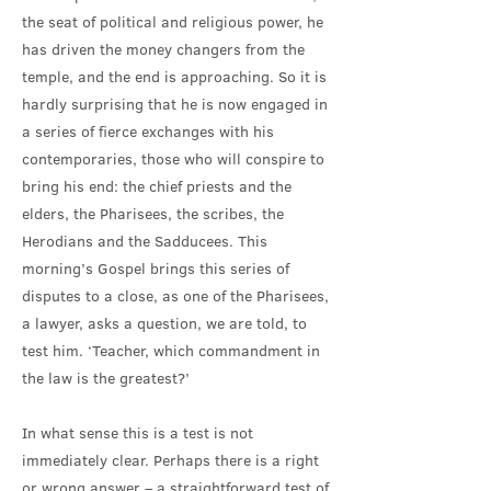
the seat of political and religious power, he
has driven the money changers from the
temple, and the end is approaching. So it is
hardly surprising that he is now engaged in
a series of fierce exchanges with his
contemporaries, those who will conspire to
bring his end: the chief priests and the
elders, the Pharisees, the scribes, the
Herodians and the Sadducees. This
morning’s Gospel brings this series of
disputes to a close, as one of the Pharisees,
a lawyer, asks a question, we are told, to
test him. ‘Teacher, which commandment in
the law is the greatest?’
In what sense this is a test is not
immediately clear. Perhaps there is a right
or wrong answer – a straightforward test of