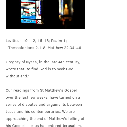
Leviticus 19.1-2, 15-18; Psalm 1;
1Thessalonians 2.1-8; Matthew 22.34-46
Gregory of Nyssa, in the late 4th century,
wrote that ‘to find God is to seek God
without end.’
Our readings from St Matthew’s Gospel
over the last few weeks, have turned on a
series of disputes and arguments between
Jesus and his contemporaries. We are
approaching the end of Matthew’s telling of
his Gospel – Jesus has entered Jerusalem,