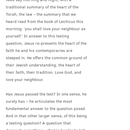
traditional summary of the heart of the
Torah, the law – the summary that we
heard read from the book of Leviticus this
morning: ‘you shall love your neighbour as
yourself.’ In answer to this testing
question, Jesus re-presents the heart of the
faith he and his contemporaries are
steeped in. He offers the common ground of
their Jewish understanding, the heart of
their faith, their tradition. Love God, and
love your neighbour.
Has Jesus passed the test? In one sense, he
surely has – he articulates the most
fundamental answer to the question posed.
And in that other larger sense, of this being
a testing question? A question that