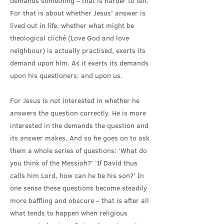
demands something – that is harder to tell.
For that is about whether Jesus’ answer is
lived out in life, whether what might be
theological cliché (Love God and love
neighbour) is actually practised, exerts its
demand upon him. As it exerts its demands
upon his questioners; and upon us.
For Jesus is not interested in whether he
answers the question correctly. He is more
interested in the demands the question and
its answer makes. And so he goes on to ask
them a whole series of questions: ‘What do
you think of the Messiah?’ ‘If David thus
calls him Lord, how can he be his son?’ In
one sense these questions become steadily
more baffling and obscure – that is after all
what tends to happen when religious