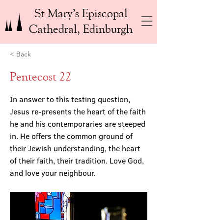
St Mary’s Episcopal
Cathedral, Edinburgh
< Back
Pentecost 22
In answer to this testing question,
Jesus re-presents the heart of the faith
he and his contemporaries are steeped
in. He offers the common ground of
their Jewish understanding, the heart
of their faith, their tradition. Love God,
and love your neighbour.