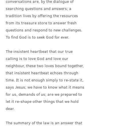
conversations are, by the dialogue of
searching questions and answers; a
tradition lives by offering the resources
from its treasure store to answer fresh
questions and respond to new challenges.
To find God is to seek God for ever.
The insistent heartbeat that our true
calling is to love God and love our
neighbour, these two loves bound together,
that insistent heartbeat echoes through
time. It is not enough simply to re-state it,
says Jesus; we have to know what it means
for us, demands of us; are we prepared to
let it re-shape other things that we hold
dear.
The summary of the law is an answer that