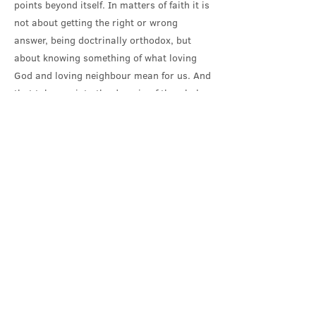
points beyond itself. In matters of faith it is
not about getting the right or wrong
answer, being doctrinally orthodox, but
about knowing something of what loving
God and loving neighbour mean for us. And
that takes us into the domain of the whole
of our lives, our actions – on this hang all
the law and the prophets, all of life.
Jesus’ answer, his living out of that
question, brings him into further dispute
with the religious and legal authorities; it
makes him gather his disciples round a
table, and share the bread and wine as his
body and blood; loving God with all his
heart and mind and soul and strength, and
loving neighbour brings him to a cross and
the suffering and solidarity of death.