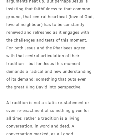
arguments heat up. But perhaps Jesus is
insisting that faithfulness to that common
ground, that central heartbeat (love of God,
love of neighbour) has to be constantly
renewed and refreshed as it engages with
the challenges and tests of this moment.
For both Jesus and the Pharisees agree
with that central articulation of their
tradition – but for Jesus this moment
demands a radical and new understanding
of its demand; something that puts even
the great King David into perspective.
A tradition is not a static re-statement or
even re-enactment of something given for
all time; rather a tradition is a living
conversation, in word and deed. A
conversation marked, as all good