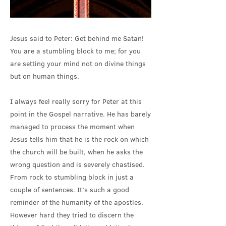
Jesus said to Peter: Get behind me Satan!
You are a stumbling block to me; for you
are setting your mind not on divine things
but on human things.
I always feel really sorry for Peter at this
point in the Gospel narrative. He has barely
managed to process the moment when
Jesus tells him that he is the rock on which
the church will be built, when he asks the
wrong question and is severely chastised.
From rock to stumbling block in just a
couple of sentences. It’s such a good
reminder of the humanity of the apostles.
However hard they tried to discern the