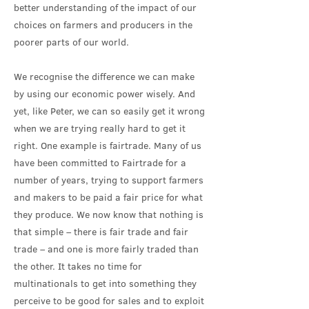
better understanding of the impact of our
choices on farmers and producers in the
poorer parts of our world.
We recognise the difference we can make
by using our economic power wisely. And
yet, like Peter, we can so easily get it wrong
when we are trying really hard to get it
right. One example is fairtrade. Many of us
have been committed to Fairtrade for a
number of years, trying to support farmers
and makers to be paid a fair price for what
they produce. We now know that nothing is
that simple – there is fair trade and fair
trade – and one is more fairly traded than
the other. It takes no time for
multinationals to get into something they
perceive to be good for sales and to exploit