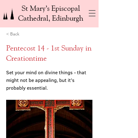
St Mary’s Episcopal
Cathedral, Edinburgh
< Back
Pentecost 14 - 1st Sunday in
Creationtime
Set your mind on divine things - that
might not be appealing, but it's
probably essential.