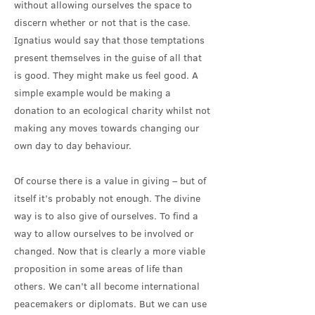
without allowing ourselves the space to
discern whether or not that is the case.
Ignatius would say that those temptations
present themselves in the guise of all that
is good. They might make us feel good. A
simple example would be making a
donation to an ecological charity whilst not
making any moves towards changing our
own day to day behaviour.
Of course there is a value in giving – but of
itself it’s probably not enough. The divine
way is to also give of ourselves. To find a
way to allow ourselves to be involved or
changed. Now that is clearly a more viable
proposition in some areas of life than
others. We can’t all become international
peacemakers or diplomats. But we can use