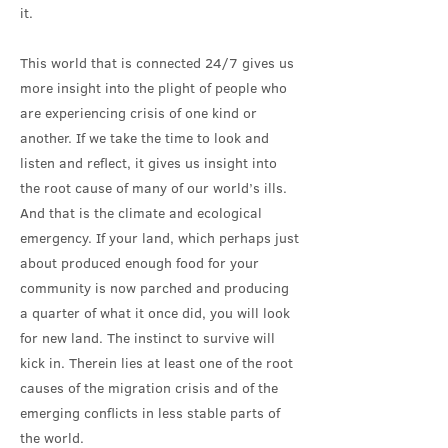
it.
This world that is connected 24/7 gives us
more insight into the plight of people who
are experiencing crisis of one kind or
another. If we take the time to look and
listen and reflect, it gives us insight into
the root cause of many of our world’s ills.
And that is the climate and ecological
emergency. If your land, which perhaps just
about produced enough food for your
community is now parched and producing
a quarter of what it once did, you will look
for new land. The instinct to survive will
kick in. Therein lies at least one of the root
causes of the migration crisis and of the
emerging conflicts in less stable parts of
the world.