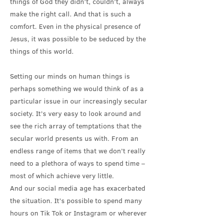
things of God they didn’t, couldn’t, always
make the right call. And that is such a
comfort. Even in the physical presence of
Jesus, it was possible to be seduced by the
things of this world.
Setting our minds on human things is
perhaps something we would think of as a
particular issue in our increasingly secular
society. It’s very easy to look around and
see the rich array of temptations that the
secular world presents us with. From an
endless range of items that we don’t really
need to a plethora of ways to spend time –
most of which achieve very little.
And our social media age has exacerbated
the situation. It’s possible to spend many
hours on Tik Tok or Instagram or wherever