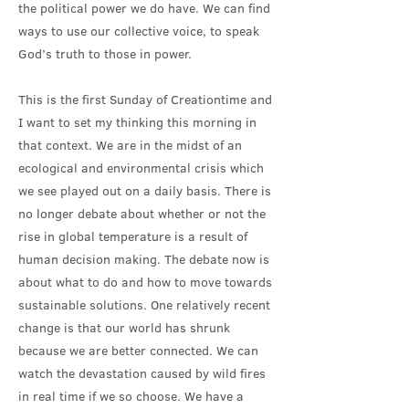
the political power we do have. We can find
ways to use our collective voice, to speak
God’s truth to those in power.
This is the first Sunday of Creationtime and
I want to set my thinking this morning in
that context. We are in the midst of an
ecological and environmental crisis which
we see played out on a daily basis. There is
no longer debate about whether or not the
rise in global temperature is a result of
human decision making. The debate now is
about what to do and how to move towards
sustainable solutions. One relatively recent
change is that our world has shrunk
because we are better connected. We can
watch the devastation caused by wild fires
in real time if we so choose. We have a