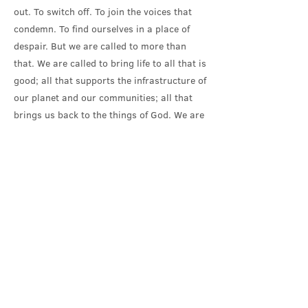
out. To switch off. To join the voices that
condemn. To find ourselves in a place of
despair. But we are called to more than
that. We are called to bring life to all that is
good; all that supports the infrastructure of
our planet and our communities; all that
brings us back to the things of God. We are
called to honour God in all creation.
That means recognising the obstacles that
make us stumble. Recognising how easily
we lead ourselves astray. Recognising that
following Christ isn’t the easy option. Jesus
told his disciples that they must deny
themselves, take up their cross – and follow
him. Self-denial isn’t a fashionable idea.
The solutions we seek to the climate
emergency are mostly seeking to maintain