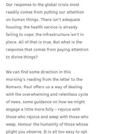
Our response to the global crisis most
readily comes from putting our attention
on human things. There isn’t adequate
housing; the health service is already
failing to cope; the infrastructure isn’t in
place. All of that is true. But what is the
response that comes from paying attention
to divine things?
We can find some direction in this
morning’s reading from the letter to the
Romans. Paul offers us a way of dealing
with the overwhelming and relentless cycle
of news, some guidance on how we might
engage a little more fully – rejoice with
those who rejoice and weep with those who
weep. Honour the humanity of those whose
plight you observe. It is all too easy to opt