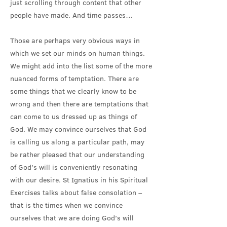
just scrolling through content that other
people have made. And time passes…
Those are perhaps very obvious ways in
which we set our minds on human things.
We might add into the list some of the more
nuanced forms of temptation. There are
some things that we clearly know to be
wrong and then there are temptations that
can come to us dressed up as things of
God. We may convince ourselves that God
is calling us along a particular path, may
be rather pleased that our understanding
of God’s will is conveniently resonating
with our desire. St Ignatius in his Spiritual
Exercises talks about false consolation –
that is the times when we convince
ourselves that we are doing God’s will