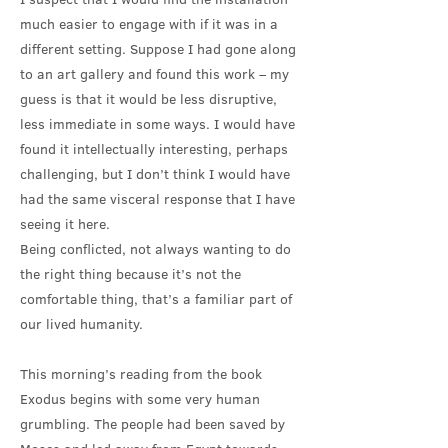
much easier to engage with if it was in a
different setting. Suppose I had gone along
to an art gallery and found this work – my
guess is that it would be less disruptive,
less immediate in some ways. I would have
found it intellectually interesting, perhaps
challenging, but I don’t think I would have
had the same visceral response that I have
seeing it here.
Being conflicted, not always wanting to do
the right thing because it’s not the
comfortable thing, that’s a familiar part of
our lived humanity.
This morning’s reading from the book
Exodus begins with some very human
grumbling. The people had been saved by