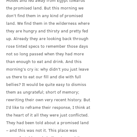
Moses and led away from Egypt towards
the promised land. But this morning we
don’t find them in any kind of promised
land. We find them in the wilderness where
they are hungry and thirsty and pretty fed
up. Already they are looking back through
rose tinted specs to remember those days
not so long passed when they had more
than enough to eat and drink. And this
morning’s cry is: why didn’t you just leave
us there to eat our fill and die with full
bellies? It would be quite easy to dismiss
them as ungrateful; short of memory;
rewriting their own very recent history. But
I’d like to reframe their response, I think at
the heart of it all they were just conflicted.
They had been told about a promised land
– and this was not it. This place was