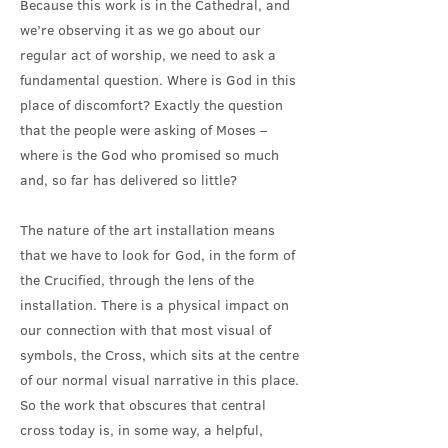
Because this work is in the Cathedral, and
we’re observing it as we go about our
regular act of worship, we need to ask a
fundamental question. Where is God in this
place of discomfort? Exactly the question
that the people were asking of Moses –
where is the God who promised so much
and, so far has delivered so little?
The nature of the art installation means
that we have to look for God, in the form of
the Crucified, through the lens of the
installation. There is a physical impact on
our connection with that most visual of
symbols, the Cross, which sits at the centre
of our normal visual narrative in this place.
So the work that obscures that central
cross today is, in some way, a helpful,