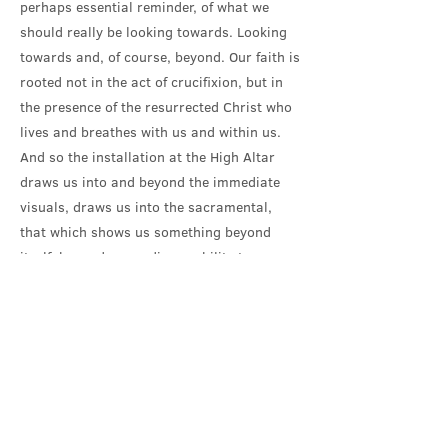
perhaps essential reminder, of what we
should really be looking towards. Looking
towards and, of course, beyond. Our faith is
rooted not in the act of crucifixion, but in
the presence of the resurrected Christ who
lives and breathes with us and within us.
And so the installation at the High Altar
draws us into and beyond the immediate
visuals, draws us into the sacramental,
that which shows us something beyond
itself, beyond our ordinary ability to
comprehend. The Resurrection is our direct
connection with the God of deep time, the
God who was and is and is to come.
The manna that was provided, night after
night in the wilderness wasn’t something
permanent. It was offered and day by day it