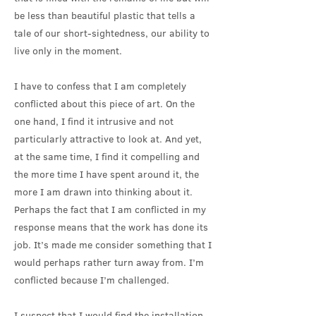
be less than beautiful plastic that tells a
tale of our short-sightedness, our ability to
live only in the moment.
I have to confess that I am completely
conflicted about this piece of art. On the
one hand, I find it intrusive and not
particularly attractive to look at. And yet,
at the same time, I find it compelling and
the more time I have spent around it, the
more I am drawn into thinking about it.
Perhaps the fact that I am conflicted in my
response means that the work has done its
job. It’s made me consider something that I
would perhaps rather turn away from. I’m
conflicted because I’m challenged.
I suspect that I would find the installation