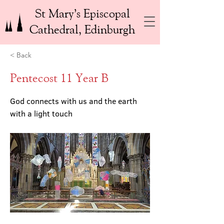
St Mary’s Episcopal
Cathedral, Edinburgh
< Back
Pentecost 11 Year B
God connects with us and the earth
with a light touch