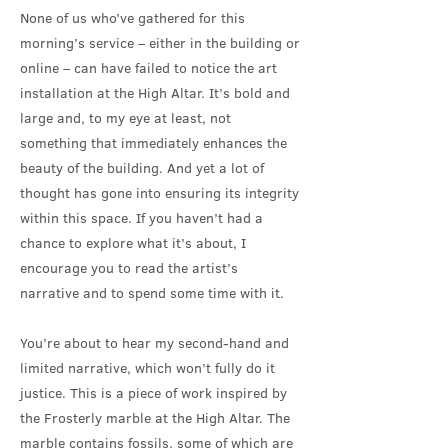
None of us who’ve gathered for this
morning’s service – either in the building or
online – can have failed to notice the art
installation at the High Altar. It’s bold and
large and, to my eye at least, not
something that immediately enhances the
beauty of the building. And yet a lot of
thought has gone into ensuring its integrity
within this space. If you haven’t had a
chance to explore what it’s about, I
encourage you to read the artist’s
narrative and to spend some time with it.
You’re about to hear my second-hand and
limited narrative, which won’t fully do it
justice. This is a piece of work inspired by
the Frosterly marble at the High Altar. The
marble contains fossils, some of which are