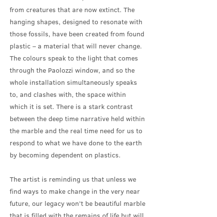
from creatures that are now extinct. The
hanging shapes, designed to resonate with
those fossils, have been created from found
plastic – a material that will never change.
The colours speak to the light that comes
through the Paolozzi window, and so the
whole installation simultaneously speaks
to, and clashes with, the space within
which it is set. There is a stark contrast
between the deep time narrative held within
the marble and the real time need for us to
respond to what we have done to the earth
by becoming dependent on plastics.
The artist is reminding us that unless we
find ways to make change in the very near
future, our legacy won’t be beautiful marble
that is filled with the remains of life but will