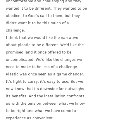
uncomfortable and challenging and they
wanted it to be different. They wanted to be
obedient to God’s call to them, but they
didn’t want it to be this much of a
challenge.
I think that we would like the narrative
about plastic to be different. We’d like the
promised land it once offered to be
uncomplicated. We’d like the changes we
need to make to be less of a challenge.
Plastic was once seen as a game changer.
It’s light to carry; it’s easy to use. But we
now know that its downside far outweighs
its benefits. And the installation confronts
us with the tension between what we know
to be right and what we have come to
experience as convenient.