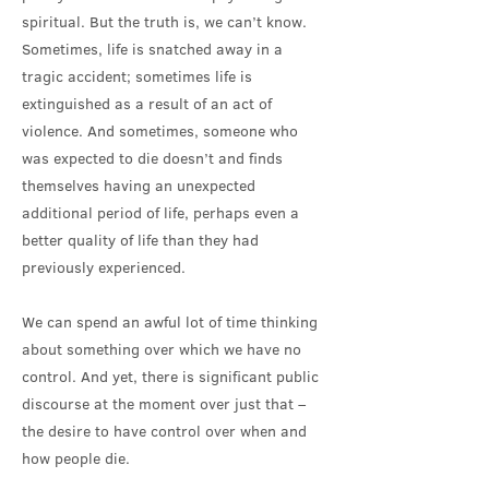
spiritual. But the truth is, we can’t know.
Sometimes, life is snatched away in a
tragic accident; sometimes life is
extinguished as a result of an act of
violence. And sometimes, someone who
was expected to die doesn’t and finds
themselves having an unexpected
additional period of life, perhaps even a
better quality of life than they had
previously experienced.
We can spend an awful lot of time thinking
about something over which we have no
control. And yet, there is significant public
discourse at the moment over just that –
the desire to have control over when and
how people die.