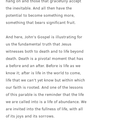
hang on and those that gracefully accept
the inevitable. And all then have the
potential to become something more,
something that bears significant fruit.
And here, John’s Gospel is illustrating for
us the fundamental truth that Jesus
witnesses both to death and to life beyond
death. Death is a pivotal moment that has
a before and an after. Before is life as we
know it; after is life in the world to come,
life that we can’t yet know but within which
our faith is rooted. And one of the lessons
of this parable is the reminder that the life
we are called into is a life of abundance. We
are invited into the fullness of life, with all
of its joys and its sorrows.