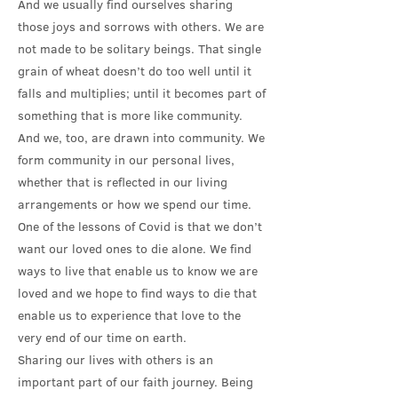
And we usually find ourselves sharing
those joys and sorrows with others. We are
not made to be solitary beings. That single
grain of wheat doesn’t do too well until it
falls and multiplies; until it becomes part of
something that is more like community.
And we, too, are drawn into community. We
form community in our personal lives,
whether that is reflected in our living
arrangements or how we spend our time.
One of the lessons of Covid is that we don’t
want our loved ones to die alone. We find
ways to live that enable us to know we are
loved and we hope to find ways to die that
enable us to experience that love to the
very end of our time on earth.
Sharing our lives with others is an
important part of our faith journey. Being