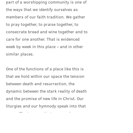
part of a worshipping community is one of
the ways that we identify ourselves as
members of our faith tradition. We gather
to pray together, to praise together, to
consecrate bread and wine together and to
care for one another. That is evidenced
week by week in this place – and in other
similar places.
One of the functions of a place like this is
that we hold within our space the tension
between death and resurrection, the
dynamic between the stark reality of death
and the promise of new life in Christ. Our
liturgies and our hymnody speak into that
space. The imagery that surrounds us
reminds us of that fundamental truth.
Crucifixion and Resurrection, alpha and