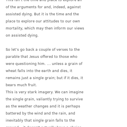
of the arguments for and, indeed, against
assisted dying. But it is the time and the
place to explore our attitudes to our own
mortality, which may then inform our views
on assisted dying.
So let’s go back a couple of verses to the
parable that Jesus offered to those who
were questioning him. … unless a grain of
wheat falls into the earth and dies, it
remains just a single grain; but if it dies, it
bears much fruit.
This is very stark imagery. We can imagine
the single grain, valiantly trying to survive
as the weather changes and it is perhaps
battered by the wind and the rain, and
inevitably that single grain falls to the