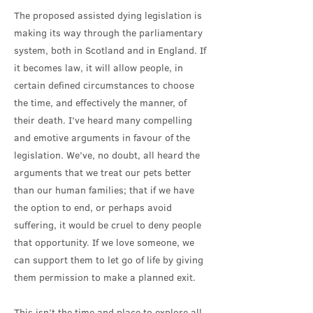
The proposed assisted dying legislation is
making its way through the parliamentary
system, both in Scotland and in England. If
it becomes law, it will allow people, in
certain defined circumstances to choose
the time, and effectively the manner, of
their death. I’ve heard many compelling
and emotive arguments in favour of the
legislation. We’ve, no doubt, all heard the
arguments that we treat our pets better
than our human families; that if we have
the option to end, or perhaps avoid
suffering, it would be cruel to deny people
that opportunity. If we love someone, we
can support them to let go of life by giving
them permission to make a planned exit.
This isn’t the time and place to explore all