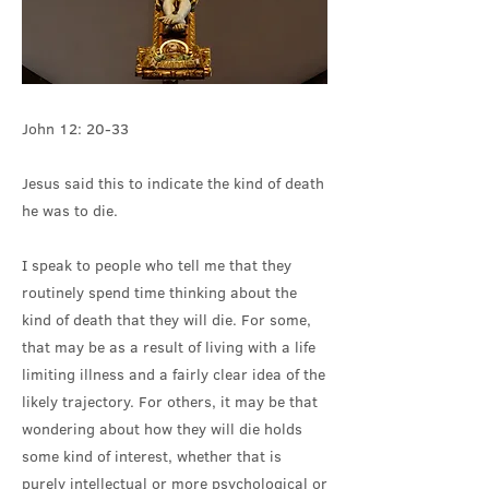
John 12: 20-33
Jesus said this to indicate the kind of death
he was to die.
I speak to people who tell me that they
routinely spend time thinking about the
kind of death that they will die. For some,
that may be as a result of living with a life
limiting illness and a fairly clear idea of the
likely trajectory. For others, it may be that
wondering about how they will die holds
some kind of interest, whether that is
purely intellectual or more psychological or