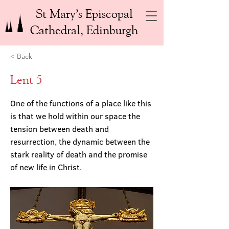
St Mary’s Episcopal
Cathedral, Edinburgh
< Back
Lent 5
One of the functions of a place like this
is that we hold within our space the
tension between death and
resurrection, the dynamic between the
stark reality of death and the promise
of new life in Christ.