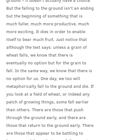
ground – it doesn’t actually have a choice.
But the falling to the ground isn’t an ending
but the beginning of something that is
much fuller, much more productive, much
more exciting. It dies in order to enable
itself to bear much fruit. Just notice that
although the text says: unless a grain of
wheat falls, we know that there is
eventually no option but for the grain to
fall. In the same way, we know that there is
no option for us. One day, we too will
metaphorically fall to the ground and die. If
you look at a field of wheat, or indeed any
patch of growing things, some fall earlier
than others. There are those that push
through the ground early, and there are
those that return to the ground early. There
are those that appear to be battling to