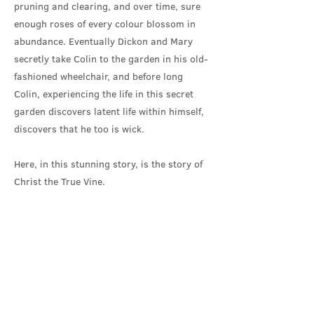
pruning and clearing, and over time, sure
enough roses of every colour blossom in
abundance. Eventually Dickon and Mary
secretly take Colin to the garden in his old-
fashioned wheelchair, and before long
Colin, experiencing the life in this secret
garden discovers latent life within himself,
discovers that he too is wick.
Here, in this stunning story, is the story of
Christ the True Vine.
As I pondered this resurrection story, I
found myself asking where the locked walls
of an abandoned garden, with Christ
hidden within, might be found today? And I
found myself looking at ourselves...