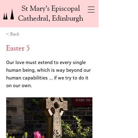
St Mary’s Episcopal
Cathedral, Edinburgh
< Back
Easter 5
Our love must extend to every single
human being, which is way beyond our
human capabilities ... if we try to do it
on our own.