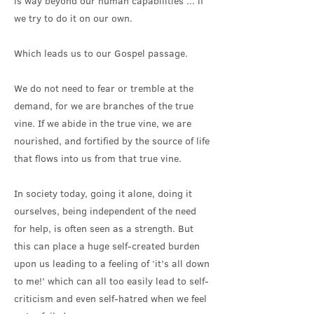
is way beyond our human capabilities ... if
we try to do it on our own.
Which leads us to our Gospel passage.
We do not need to fear or tremble at the
demand, for we are branches of the true
vine. If we abide in the true vine, we are
nourished, and fortified by the source of life
that flows into us from that true vine.
In society today, going it alone, doing it
ourselves, being independent of the need
for help, is often seen as a strength. But
this can place a huge self-created burden
upon us leading to a feeling of ‘it’s all down
to me!’ which can all too easily lead to self-
criticism and even self-hatred when we feel