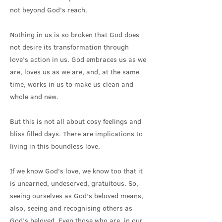
not beyond God’s reach.
Nothing in us is so broken that God does
not desire its transformation through
love’s action in us. God embraces us as we
are, loves us as we are, and, at the same
time, works in us to make us clean and
whole and new.
But this is not all about cosy feelings and
bliss filled days. There are implications to
living in this boundless love.
If we know God’s love, we know too that it
is unearned, undeserved, gratuitous. So,
seeing ourselves as God’s beloved means,
also, seeing and recognising others as
God’s beloved. Even those who are, in our