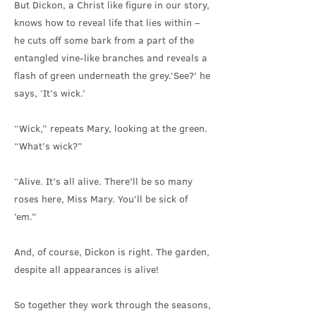
But Dickon, a Christ like figure in our story,
knows how to reveal life that lies within –
he cuts off some bark from a part of the
entangled vine-like branches and reveals a
flash of green underneath the grey.‘See?’ he
says, ‘It’s wick.’
“Wick,” repeats Mary, looking at the green.
“What’s wick?”
“Alive. It’s all alive. There’ll be so many
roses here, Miss Mary. You’ll be sick of
’em.”
And, of course, Dickon is right. The garden,
despite all appearances is alive!
So together they work through the seasons,