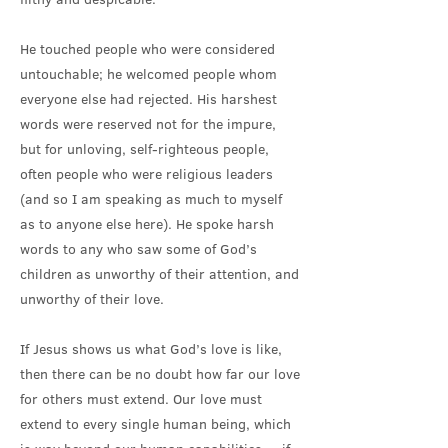
He touched people who were considered
untouchable; he welcomed people whom
everyone else had rejected. His harshest
words were reserved not for the impure,
but for unloving, self-righteous people,
often people who were religious leaders
(and so I am speaking as much to myself
as to anyone else here). He spoke harsh
words to any who saw some of God’s
children as unworthy of their attention, and
unworthy of their love.
If Jesus shows us what God’s love is like,
then there can be no doubt how far our love
for others must extend. Our love must
extend to every single human being, which