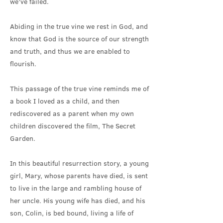
we’ve failed.
Abiding in the true vine we rest in God, and
know that God is the source of our strength
and truth, and thus we are enabled to
flourish.
This passage of the true vine reminds me of
a book I loved as a child, and then
rediscovered as a parent when my own
children discovered the film, The Secret
Garden.
In this beautiful resurrection story, a young
girl, Mary, whose parents have died, is sent
to live in the large and rambling house of
her uncle. His young wife has died, and his
son, Colin, is bed bound, living a life of