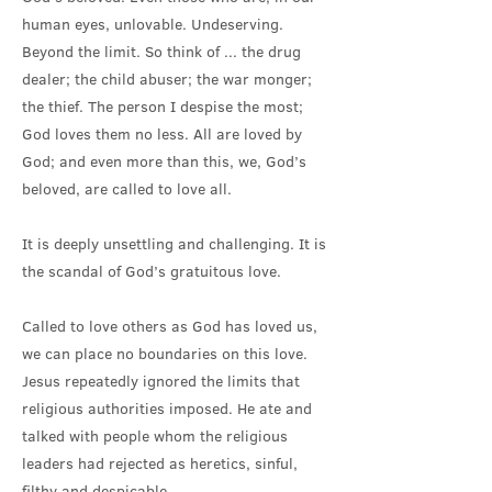
human eyes, unlovable. Undeserving.
Beyond the limit. So think of ... the drug
dealer; the child abuser; the war monger;
the thief. The person I despise the most;
God loves them no less. All are loved by
God; and even more than this, we, God’s
beloved, are called to love all.
It is deeply unsettling and challenging. It is
the scandal of God’s gratuitous love.
Called to love others as God has loved us,
we can place no boundaries on this love.
Jesus repeatedly ignored the limits that
religious authorities imposed. He ate and
talked with people whom the religious
leaders had rejected as heretics, sinful,
filthy and despicable.