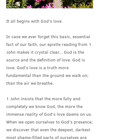
It all begins with God’s love.
In case we ever forget this basic, essential
fact of our faith, our epistle reading from 1
John makes it crystal clear... God is the
source and the definition of love. God is
love. God’s love is a truth more
fundamental than the ground we walk on;
than the air we breathe.
1 John insists that the more fully and
completely we know God, the more the
immense reality of God’s love dawns on us.
When we open ourselves to God’s presence,
we discover that even the deepest, darkest
most shame-filled parts of ourselves are