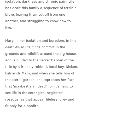
isolation, darkness and chronic pain. Life
has dealt this family a sequence of terrible
blows leaving them cut off from one
another, and struggling to know how to
live.
Mary, in her isolation and boredom, in this
death-filled life, finds comfort in the
grounds and wildlife around the big house,
and is guided to the Secret Garden of the
title by a friendly robin. A local boy, Dickon,
befriends Mary, and when she tells him of
the secret garden, she expresses her fear
that ‘maybe it’s all dead’, for it’s hard to
see life in the entangled, neglected
rosebushes that appear lifeless, grey and
fit only for a bonfire.