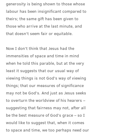
generosity is being shown to those whose
labour has been insignificant compared to
theirs; the same gift has been given to
those who arrive at the last minute, and
that doesn’t seem fair or equitable.
Now I don’t think that Jesus had the
immensities of space and time in mind
when he told this parable, but at the very
least it suggests that our usual way of
viewing things is not God’s way of viewing
things; that our measures of significance
may not be God’s. And just as Jesus seeks
to overturn the worldview of his hearers –
suggesting that fairness may not, after all
be the best measure of God’s grace – so I
would like to suggest that, when it comes
to space and time, we too perhaps need our