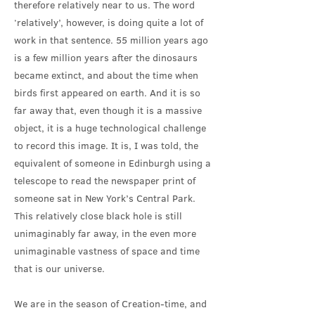
therefore relatively near to us. The word
‘relatively’, however, is doing quite a lot of
work in that sentence. 55 million years ago
is a few million years after the dinosaurs
became extinct, and about the time when
birds first appeared on earth. And it is so
far away that, even though it is a massive
object, it is a huge technological challenge
to record this image. It is, I was told, the
equivalent of someone in Edinburgh using a
telescope to read the newspaper print of
someone sat in New York’s Central Park.
This relatively close black hole is still
unimaginably far away, in the even more
unimaginable vastness of space and time
that is our universe.
We are in the season of Creation-time, and