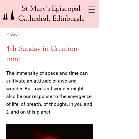
St Mary’s Episcopal
Cathedral, Edinburgh
< Back
4th Sunday in Creation-
time
The immensity of space and time can
cultivate an attitude of awe and
wonder. But awe and wonder might
also be our response to the emergence
of life, of breath, of thought, in you and
I, and on this planet