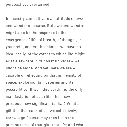
perspectives overturned.
Immensity can cultivate an attitude of awe
and wonder of course. But awe and wonder
might also be the response to the
emergence of life, of breath, of thought, in
you and I, and on this planet. We have no
idea, really, of the extent to which life might
exist elsewhere in our vast universe – we
might be alone. And yet, here we are –
capable of reflecting on that immensity of
space, exploring its mysteries and its
possibilities. If we – this earth - is the only
manifestation of such life, then how
precious, how significant is that? What a
gift it is that each of us, we collectively,
carry. Significance may then lie in the
preciousness of that gift, that life; and what