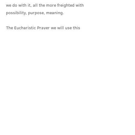
we do with it, all the more freighted with
possibility, purpose, meaning.
The Eucharistic Prayer we will use this
morning for Creation-time was offered last
year for the first time by the Episcopal
Church’s Liturgy Committee. I think it still
needs a bit of further shaping and editing,
but its invitation into awe and wonder at
creation is welcome. It also includes a line
that I think is particularly helpful as we
think through and respond to the
immensities of space and our significance
in that. We will hear, during our Eucharistic
Prayer, that ‘you formed humanity in your
own image, and entrusted us with the
priesthood of your Creation’