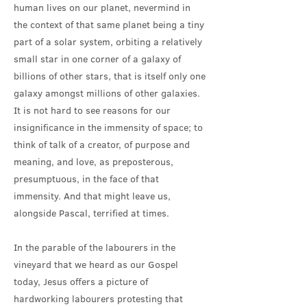
human lives on our planet, nevermind in
the context of that same planet being a tiny
part of a solar system, orbiting a relatively
small star in one corner of a galaxy of
billions of other stars, that is itself only one
galaxy amongst millions of other galaxies.
It is not hard to see reasons for our
insignificance in the immensity of space; to
think of talk of a creator, of purpose and
meaning, and love, as preposterous,
presumptuous, in the face of that
immensity. And that might leave us,
alongside Pascal, terrified at times.
In the parable of the labourers in the
vineyard that we heard as our Gospel
today, Jesus offers a picture of
hardworking labourers protesting that