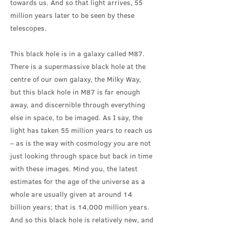
towards us. And so that light arrives, 55
million years later to be seen by these
telescopes.
This black hole is in a galaxy called M87.
There is a supermassive black hole at the
centre of our own galaxy, the Milky Way,
but this black hole in M87 is far enough
away, and discernible through everything
else in space, to be imaged. As I say, the
light has taken 55 million years to reach us
– as is the way with cosmology you are not
just looking through space but back in time
with these images. Mind you, the latest
estimates for the age of the universe as a
whole are usually given at around 14
billion years; that is 14,000 million years.
And so this black hole is relatively new, and