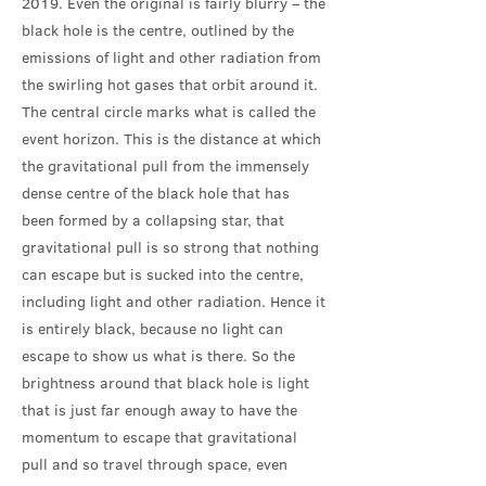
2019. Even the original is fairly blurry – the
black hole is the centre, outlined by the
emissions of light and other radiation from
the swirling hot gases that orbit around it.
The central circle marks what is called the
event horizon. This is the distance at which
the gravitational pull from the immensely
dense centre of the black hole that has
been formed by a collapsing star, that
gravitational pull is so strong that nothing
can escape but is sucked into the centre,
including light and other radiation. Hence it
is entirely black, because no light can
escape to show us what is there. So the
brightness around that black hole is light
that is just far enough away to have the
momentum to escape that gravitational
pull and so travel through space, even