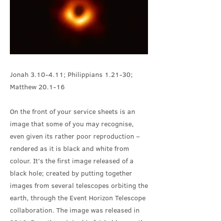
Jonah 3.10-4.11; Philippians 1.21-30;
Matthew 20.1-16
On the front of your service sheets is an
image that some of you may recognise,
even given its rather poor reproduction –
rendered as it is black and white from
colour. It’s the first image released of a
black hole; created by putting together
images from several telescopes orbiting the
earth, through the Event Horizon Telescope
collaboration. The image was released in