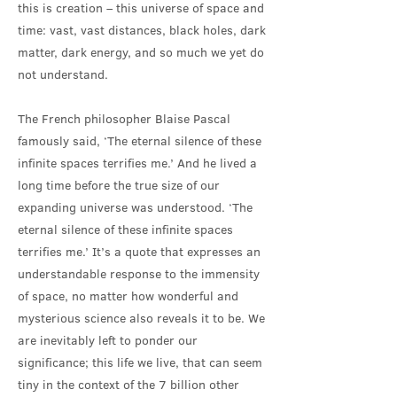
this is creation – this universe of space and
time: vast, vast distances, black holes, dark
matter, dark energy, and so much we yet do
not understand.
The French philosopher Blaise Pascal
famously said, ‘The eternal silence of these
infinite spaces terrifies me.’ And he lived a
long time before the true size of our
expanding universe was understood. ‘The
eternal silence of these infinite spaces
terrifies me.’ It’s a quote that expresses an
understandable response to the immensity
of space, no matter how wonderful and
mysterious science also reveals it to be. We
are inevitably left to ponder our
significance; this life we live, that can seem
tiny in the context of the 7 billion other