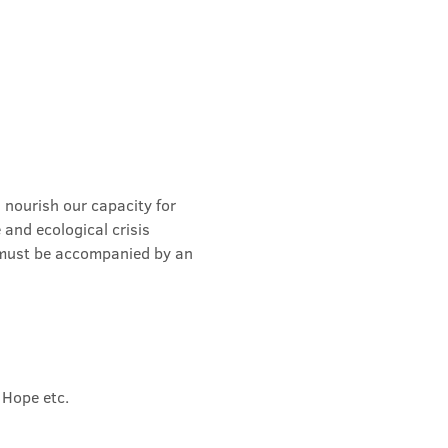
 nourish our capacity for 
and ecological crisis 
 must be accompanied by an 
 Hope etc.