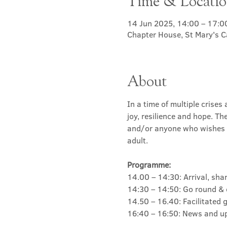
Time & Locati
14 Jun 2025, 14:00 – 17:0
Chapter House, St Mary's C
About
In a time of multiple crise
joy, resilience and hope. Th
and/or anyone who wishes t
adult. 
Programme:
14.00 – 14:30: Arrival, sha
14:30 – 14:50: Go round & 
14.50 – 16.40: Facilitated
16:40 – 16:50: News and up