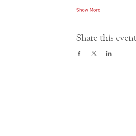
Show More
Share this even