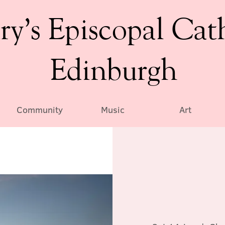
ry’s Episcopal Cat
Edinburgh
Community
Music
Art