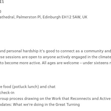
on
0
athedral, Palmerston Pl, Edinburgh EH12 5AW, UK
s and personal hardship it’s good to connect as a community and
ese sessions are open to anyone actively engaged in the climate 
o become more active. All ages are welcome – under sixteens
re food (potluck lunch) and chat
check-in
 group process drawing on the Work that Reconnects and Active
dates: What we’re doing in the Great Turning