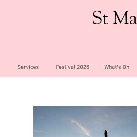
St Ma
Services
Festival 2026
What's On