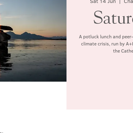
Sat 14 Jun
  |  
Cha
Satu
A potluck lunch and peer-
climate crisis, run by A
the Cathe