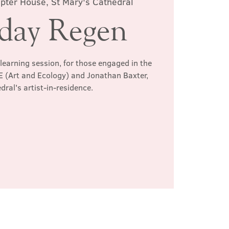
pter House, St Mary's Cathedral
rday Regen
learning session, for those engaged in the
+E (Art and Ecology) and Jonathan Baxter,
dral's artist-in-residence.