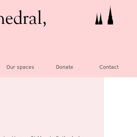
hedral,
Our spaces
Donate
Contact