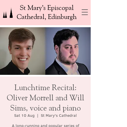
St Mary’s Episcopal
Cathedral, Edinburgh
Lunchtime Recital:
Oliver Morrell and Will
Sims, voice and piano
Sat 10 Aug
  |  
St Mary's Cathedral
A long-running and popular series of