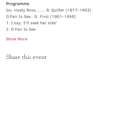
Programme
Go, lovely Rose........ R. Quilter (1877-1953)
O Fair to See.. G. Finzi (1901-1956)
1. I say, 'I'll seek her side'
2. O Fair to See
Show More
Share this event
Contact Us
office@cathedral.net