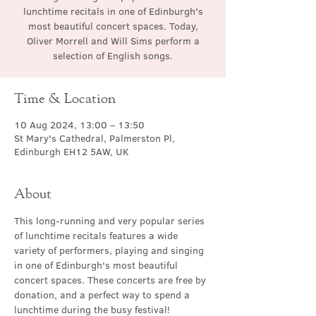
lunchtime recitals in one of Edinburgh's
most beautiful concert spaces. Today,
Oliver Morrell and Will Sims perform a
selection of English songs.
Time & Location
10 Aug 2024, 13:00 – 13:50
St Mary's Cathedral, Palmerston Pl,
Edinburgh EH12 5AW, UK
About
This long-running and very popular series 
of lunchtime recitals features a wide 
variety of performers, playing and singing 
in one of Edinburgh's most beautiful 
concert spaces. These concerts are free by 
donation, and a perfect way to spend a 
lunchtime during the busy festival!