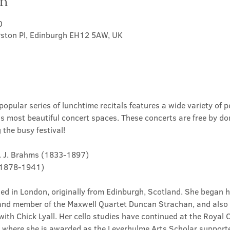
on
0
rston Pl, Edinburgh EH12 5AW, UK
opular series of lunchtime recitals features a wide variety of p
's most beautiful concert spaces. These concerts are free by do
the busy festival!
.... J. Brahms (1833-1897)
e (1878-1941)
ased in London, originally from Edinburgh, Scotland. She began h
and member of the Maxwell Quartet Duncan Strachan, and also 
ith Chick Lyall. Her cello studies have continued at the Royal 
s where she is awarded as the Leverhulme Arts Scholar supporte