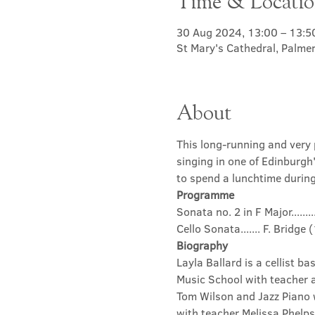
Time & Locati
30 Aug 2024, 13:00 – 13:5
St Mary's Cathedral, Palme
About
This long-running and very p
singing in one of Edinburgh
to spend a lunchtime during 
Programme
Sonata no. 2 in F Major.....
Cello Sonata....... F. Bridg
Biography
Layla Ballard is a cellist b
Music School with teacher 
Tom Wilson and Jazz Piano w
with teacher Melissa Phelp