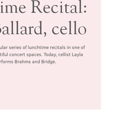
ime Recital:
allard, cello
ar series of lunchtime recitals in one of
ful concert spaces. Today, cellist Layla
erforms Brahms and Bridge.