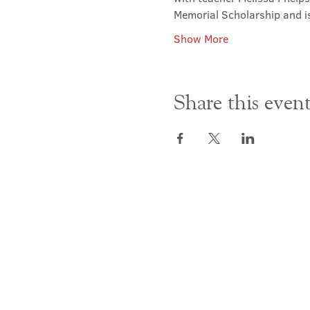
Memorial Scholarship and i
Show More
Share this even