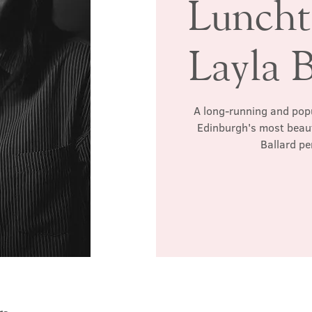
Luncht
Layla B
A long-running and popul
Edinburgh's most beauti
Ballard p