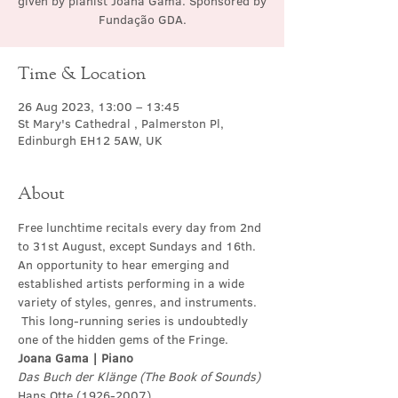
given by pianist Joana Gama. Sponsored by
Fundação GDA.
Time & Location
26 Aug 2023, 13:00 – 13:45
St Mary's Cathedral , Palmerston Pl,
Edinburgh EH12 5AW, UK
About
Free lunchtime recitals every day from 2nd 
to 31st August, except Sundays and 16th. 
An opportunity to hear emerging and 
established artists performing in a wide 
variety of styles, genres, and instruments. 
 This long-running series is undoubtedly 
one of the hidden gems of the Fringe.
Joana Gama | Piano
Das Buch der Klänge (The Book of Sounds)
Hans Otte (1926-2007)