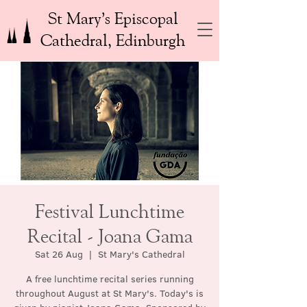
St Mary’s Episcopal
Cathedral, Edinburgh
Festival Lunchtime
Recital - Joana Gama
Sat 26 Aug
  |  
St Mary's Cathedral
A free lunchtime recital series running
throughout August at St Mary's. Today's is