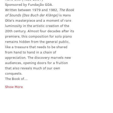
Sponsored by Fundação GDA.
Written between 1979 and 1982, 
The Book 
of Sounds (Das Buch der Klänge)
 is Hans 
Otte's masterpiece and a moment of rare 
luminosity in the artistic creation of the 
20th century. Almost four decades after its 
premiere, this composition for solo piano 
remains hidden from the general public, 
like a treasure that needs to be shared 
from hand to hand in a chain of 
appreciation. The discovery marvels new 
audiences, opening doors for a fruition 
that also reveals much of our own 
conquests.
The Book of…
Show More
Share this event