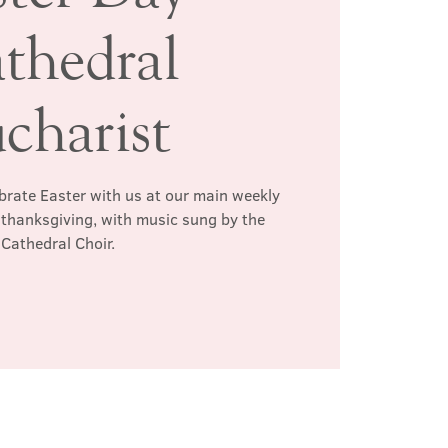
thedral
charist
ebrate Easter with us at our main weekly
d thanksgiving, with music sung by the
Cathedral Choir.