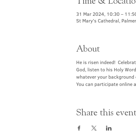
Time & Locati
31 Mar 2024, 10:30 – 11:5
St Mary's Cathedral, Palme
About
He is risen indeed!  Celebr
God, listen to his Holy Wor
whatever your background or 
You can participate online a
Share this even