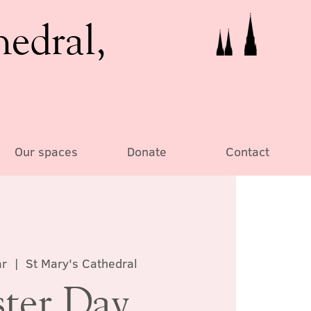
hedral,
Our spaces
Donate
Contact
ar
  |  
St Mary's Cathedral
ster Day