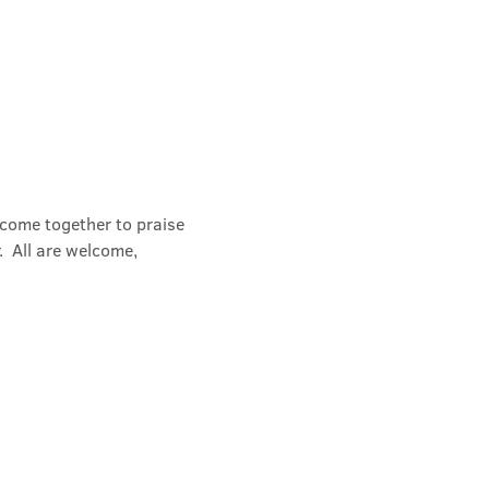
 come together to praise 
  All are welcome, 