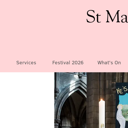
St Ma
Services
Festival 2026
What's On