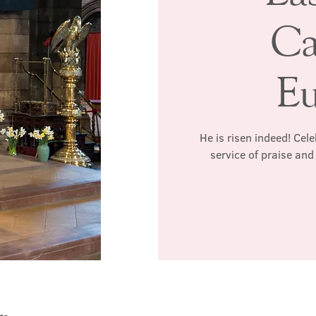
Ca
Eu
He is risen indeed! Cel
service of praise an