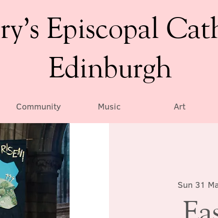
ry’s Episcopal Cat
Edinburgh
Community
Music
Art
Sun 31 M
Ea