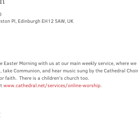
on
0
rston Pl, Edinburgh EH12 5AW, UK
ate Easter Morning with us at our main weekly service, where we
d, take Communion, and hear music sung by the Cathedral Choir.
faith.  There is a children's church too.
t 
www.cathedral.net/services/online-worship
.
t