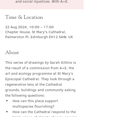
and social injustices. With A+E.
Time & Location
22 Aug 2024, 10:00 – 17:00
Chapter House, St Mary's Cathedral,
Palmerston Pl, Edinburgh EH12 5AW, UK
About
This series of drawings by Sarah Gittins is 
the result of a commission from A+E, the 
art and ecology programme at St Mary’s 
Episcopal Cathedral. They look through a 
regenerative lens at the Cathedral 
grounds, buildings and community asking 
the following questions:
How can this place support 
multispecies flourishing?
How can the Cathedral respond to the 