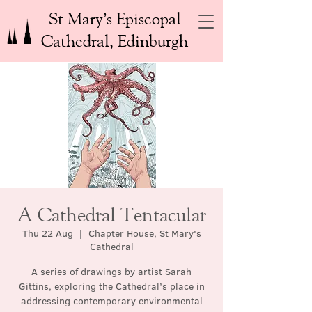
St Mary’s Episcopal
Cathedral, Edinburgh
A Cathedral Tentacular
Thu 22 Aug
  |  
Chapter House, St Mary's
Cathedral
A series of drawings by artist Sarah
Gittins, exploring the Cathedral’s place in
addressing contemporary environmental