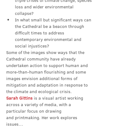
triple crises of climate change, species 
loss and wider environmental 
collapse?
In what small but significant ways can 
the Cathedral be a beacon through 
difficult times to address 
contemporary environmental and 
social injustices?
Some of the images show ways that the 
Cathedral community have already 
undertaken action to support human and 
more-than-human flourishing and some 
images envision additional forms of 
mitigation and adaptation in response to 
the climate and ecological crisis.
Sarah Gittins
 is a visual artist working 
across a variety of media, with a 
particular focus on drawing 
and printmaking. Her work explores 
issues…
Show More