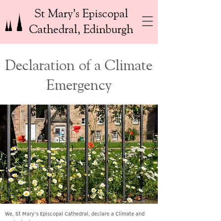
St Mary’s Episcopal
Cathedral, Edinburgh
Declaration of a Climate
Emergency
We, St Mary’s Episcopal Cathedral, declare a Climate and