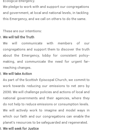
Ecological Emergency.
We pledge to work with and support our congregations
and government, at local and national levels, in tackling
this Emergency, and we call on others to do the same.
These are our intentions:
We will tell the Truth
We will communicate with members of our
congregations and support them to discover the truth
about the Emergency, lobby for consistent policy-
making, and communicate the need for urgent far-
reaching changes.
We will take Action
As part of the Scottish Episcopal Church, we commit to
work towards reducing our emissions to net zero by
2030. We will challenge policies and actions of local and
national governments and their agencies, where they
do not help to reduce emissions or consumption levels.
We will actively work to imagine and model ways in
which our faith and our congregations can enable the
planet’s resources to be safeguarded and regenerated.
We will seek for Justice