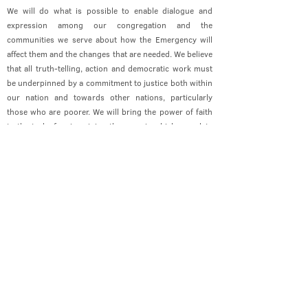
We will do what is possible to enable dialogue and
expression among our congregation and the
communities we serve about how the Emergency will
affect them and the changes that are needed. We believe
that all truth-telling, action and democratic work must
be underpinned by a commitment to justice both within
our nation and towards other nations, particularly
those who are poorer. We will bring the power of faith
to the task of re-imagining the ways in which we relate
to one another and to God’s world.
Contact Us
office@cathedral.net
0131 225 6293