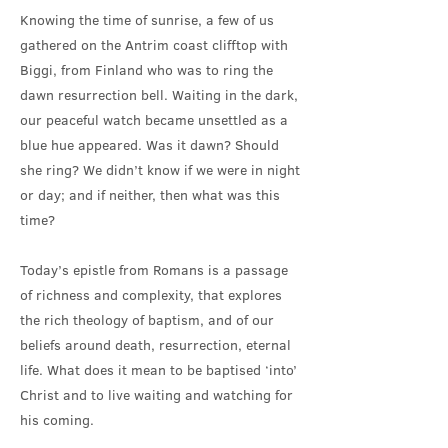
Knowing the time of sunrise, a few of us
gathered on the Antrim coast clifftop with
Biggi, from Finland who was to ring the
dawn resurrection bell. Waiting in the dark,
our peaceful watch became unsettled as a
blue hue appeared. Was it dawn? Should
she ring? We didn’t know if we were in night
or day; and if neither, then what was this
time?
Today’s epistle from Romans is a passage
of richness and complexity, that explores
the rich theology of baptism, and of our
beliefs around death, resurrection, eternal
life. What does it mean to be baptised ‘into’
Christ and to live waiting and watching for
his coming.