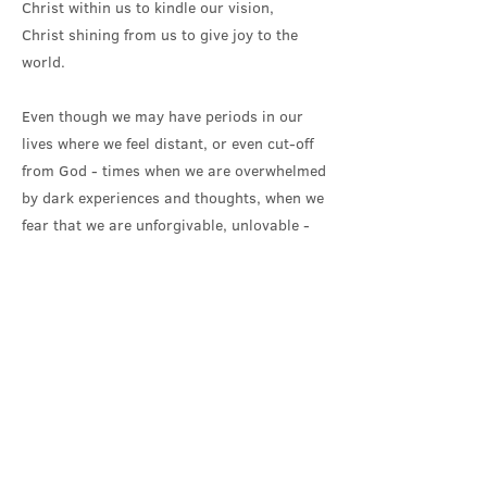
Christ within us to kindle our vision,
Christ shining from us to give joy to the
world.
Even though we may have periods in our
lives where we feel distant, or even cut-off
from God - times when we are overwhelmed
by dark experiences and thoughts, when we
fear that we are unforgivable, unlovable -
the Baptism rite assures us that we are
‘sealed by the Holy Spirit and marked as
Christ’s own for ever’.
No matter what, we remain, at our core,
our best selves. We will forever be the
baptised child of God, the child that God
sees and delights in when looking upon us;
we are never beyond reach.