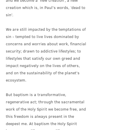
and we become a ‘new creation’, a new
creation which is, in Paul’s words, ‘dead to
sin’.
We are still impacted by the temptations of
sin - tempted to live lives dominated by
concerns and worries about work, financial
security; drawn to addictive lifestyles; to
lifestyles that satisfy our own greed and
impact negatively on the lives of others,
and on the sustainability of the planet’s
ecosystem.
But baptism is a transformative,
regenerative act; through the sacramental
work of the Holy Spirit we become free, and
this freedom is always present in the
deepest me. At baptism the Holy Spirit