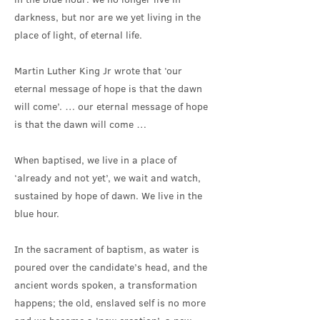
darkness, but nor are we yet living in the
place of light, of eternal life.
Martin Luther King Jr wrote that ‘our
eternal message of hope is that the dawn
will come’. … our eternal message of hope
is that the dawn will come …
When baptised, we live in a place of
‘already and not yet’, we wait and watch,
sustained by hope of dawn. We live in the
blue hour.
In the sacrament of baptism, as water is
poured over the candidate’s head, and the
ancient words spoken, a transformation
happens; the old, enslaved self is no more