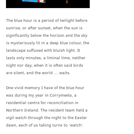
The blue hour is a period of twilight before
sunrise, or after sunset, when the sun is
significantly below the horizon and the sky
is mysteriously lit in a deep blue colour, the
landscape suffused with bluish light. It
lasts only minutes, a liminal time, neither
night nor day, when it is often said birds
are silent, and the world … waits.
One vivid memory I have of the blue hour
was during my year in Corrymeela, a
residential centre for reconciliation in
Northern Ireland. The resident team held a
vigil watch through the night to the Easter
dawn, each of us taking turns to ‘watch’.