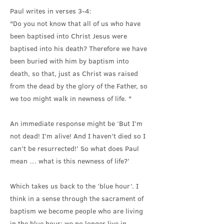
Paul writes in verses 3-4:
"Do you not know that all of us who have
been baptised into Christ Jesus were
baptised into his death? Therefore we have
been buried with him by baptism into
death, so that, just as Christ was raised
from the dead by the glory of the Father, so
we too might walk in newness of life. "
An immediate response might be ‘But I’m
not dead! I’m alive! And I haven’t died so I
can’t be resurrected!’ So what does Paul
mean … what is this newness of life?’
Which takes us back to the ‘blue hour’. I
think in a sense through the sacrament of
baptism we become people who are living
in the blue hour: we no longer live in