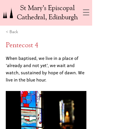
St Mary’s Episcopal
Cathedral, Edinburgh
< Back
Pentecost 4
When baptised, we live in a place of
‘already and not yet’, we wait and
watch, sustained by hope of dawn. We
live in the blue hour.