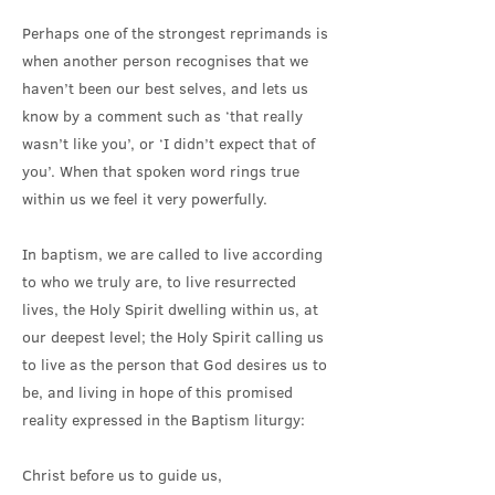
Perhaps one of the strongest reprimands is
when another person recognises that we
haven’t been our best selves, and lets us
know by a comment such as ‘that really
wasn’t like you’, or ‘I didn’t expect that of
you’. When that spoken word rings true
within us we feel it very powerfully.
In baptism, we are called to live according
to who we truly are, to live resurrected
lives, the Holy Spirit dwelling within us, at
our deepest level; the Holy Spirit calling us
to live as the person that God desires us to
be, and living in hope of this promised
reality expressed in the Baptism liturgy:
Christ before us to guide us,