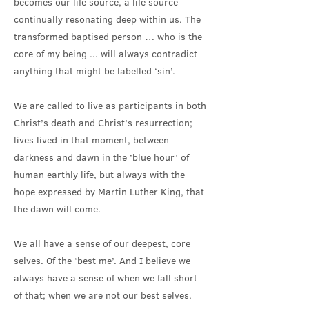
becomes our life source, a life source
continually resonating deep within us. The
transformed baptised person … who is the
core of my being ... will always contradict
anything that might be labelled ‘sin’.
We are called to live as participants in both
Christ’s death and Christ’s resurrection;
lives lived in that moment, between
darkness and dawn in the ‘blue hour’ of
human earthly life, but always with the
hope expressed by Martin Luther King, that
the dawn will come.
We all have a sense of our deepest, core
selves. Of the ‘best me’. And I believe we
always have a sense of when we fall short
of that; when we are not our best selves.