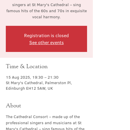
singers at St Mary's Cathedral – sing
famous hits of the 60s and 70s in exquisite
vocal harmony.
Registration is closed
See other events
Time & Location
15 Aug 2025, 19:30 – 21:30
St Mary's Cathedral, Palmerston Pl,
Edinburgh EH12 5AW, UK
About
The Cathedral Consort – made up of the 
professional singers and musicians at St 
Mary's Cathedral – sing famous hits of the 