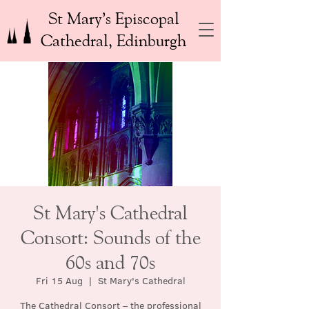
St Mary’s Episcopal
Cathedral, Edinburgh
St Mary's Cathedral
Consort: Sounds of the
60s and 70s
Fri 15 Aug
  |  
St Mary's Cathedral
The Cathedral Consort – the professional