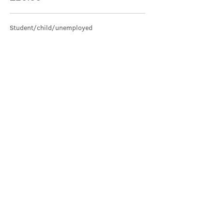
Student/child/unemployed
£15.00
Share this event
Contact Us
office@cathedral.net
0131 225 6293