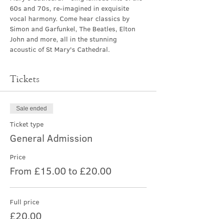
60s and 70s, re-imagined in exquisite 
vocal harmony. Come hear classics by 
Simon and Garfunkel, The Beatles, Elton 
John and more, all in the stunning 
acoustic of St Mary's Cathedral.
Tickets
Sale ended
Ticket type
General Admission
Price
From £15.00 to £20.00
Full price
£20.00