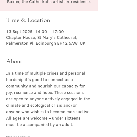
Baxter, the Cathedral's artist-in-residence.
Time & Location
13 Sept 2025, 14:00 – 17:00
Chapter House, St Mary's Cathedral,
Palmerston Pl, Edinburgh EH12 5AW, UK
About
In a time of multiple crises and personal 
hardship it’s good to connect as a 
community and nourish our capacity for 
joy, resilience and hope. These sessions 
are open to anyone actively engaged in the 
climate and ecological crisis and/or 
anyone who wishes to become more active. 
All ages are welcome – under sixteens 
must be accompanied by an adult. 