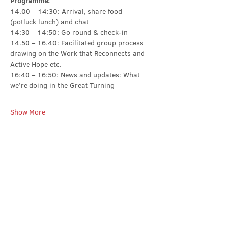
Programme:
14.00 – 14:30: Arrival, share food 
(potluck lunch) and chat
14:30 – 14:50: Go round & check-in
14.50 – 16.40: Facilitated group process 
drawing on the Work that Reconnects and 
Active Hope etc.
16:40 – 16:50: News and updates: What 
we’re doing in the Great Turning
Show More
Share this event
Contact Us