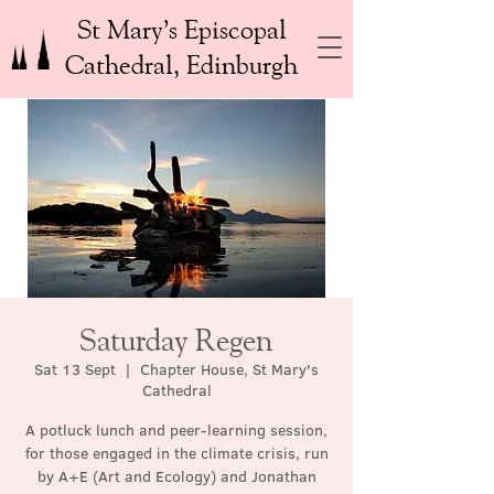
St Mary’s Episcopal
Cathedral, Edinburgh
Saturday Regen
Sat 13 Sept
  |  
Chapter House, St Mary's
Cathedral
A potluck lunch and peer-learning session,
for those engaged in the climate crisis, run
by A+E (Art and Ecology) and Jonathan