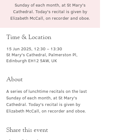
Sunday of each month, at St Mary's
Cathedral. Today's recital is given by
Elizabeth McCall, on recorder and oboe.
Time & Location
15 Jun 2025, 12:30 – 13:30
St Mary's Cathedral, Palmerston Pl,
Edinburgh EH12 5AW, UK
About
A series of lunchtime recitals on the last 
Sunday of each month, at St Mary's 
Cathedral. Today's recital is given by 
Elizabeth McCall, on recorder and oboe.
Share this event