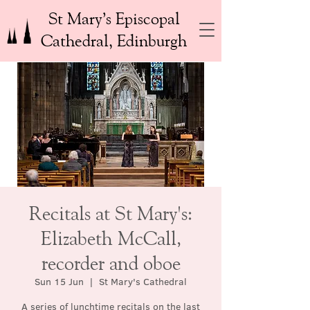
St Mary’s Episcopal
Cathedral, Edinburgh
Recitals at St Mary's:
Elizabeth McCall,
recorder and oboe
Sun 15 Jun
  |  
St Mary's Cathedral
A series of lunchtime recitals on the last