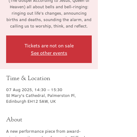
(The Gospel According to Jesus, Queen of
Heaven) all about bells and bell-ringing:
ringing out life’s changes, announcing
births and deaths, sounding the alarm, and
calling us to worship, think, and reflect.
Tickets are not on sale
See other events
Time & Location
07 Aug 2025, 14:30 – 15:30
St Mary's Cathedral, Palmerston Pl,
Edinburgh EH12 5AW, UK
About
A new performance piece from award-