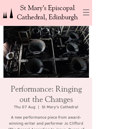
St Mary’s Episcopal
Cathedral, Edinburgh
Performance: Ringing
out the Changes
Thu 07 Aug
  |  
St Mary's Cathedral
A new performance piece from award-
winning writer and performer Jo Clifford