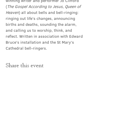
winning writer and performer Jo Clifford 
(
The Gospel According to Jesus, Queen of 
Heaven
) all about bells and bell-ringing: 
ringing out life’s changes, announcing 
births and deaths, sounding the alarm, 
and calling us to worship, think, and 
reflect. Written in association with Edward 
Bruce’s installation and the St Mary’s 
Cathedral bell-ringers.
Share this event
Contact Us