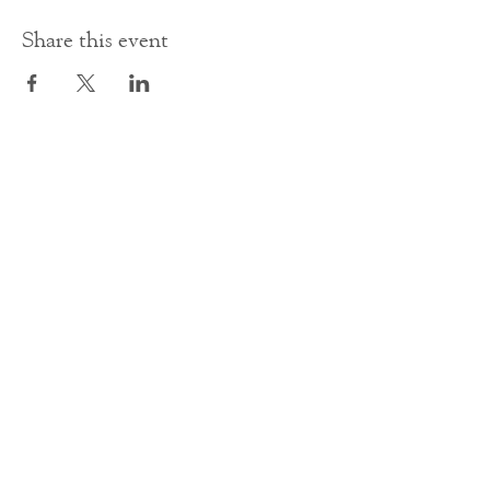
Share this event
Contact Us
office@cathedral.net
0131 225 6293
S
cottish Charity 014741
23 Palmerston Place
Edinburgh
EH12 5AW