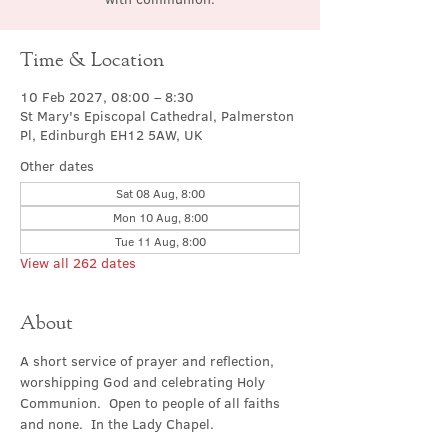
Time & Location
10 Feb 2027, 08:00 – 8:30
St Mary's Episcopal Cathedral, Palmerston
Pl, Edinburgh EH12 5AW, UK
Other dates
Sat 08 Aug, 8:00
Mon 10 Aug, 8:00
Tue 11 Aug, 8:00
View all 262 dates
About
A short service of prayer and reflection, 
worshipping God and celebrating Holy 
Communion.  Open to people of all faiths 
and none.  In the Lady Chapel.