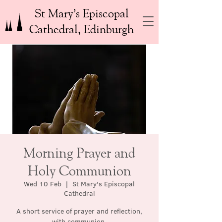
St Mary’s Episcopal
Cathedral, Edinburgh
Morning Prayer and
Holy Communion
Wed 10 Feb
  |  
St Mary's Episcopal
Cathedral
A short service of prayer and reflection,
with communion.